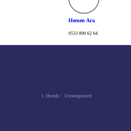
Hemen Ara
0533 890 62 64
Home
Uncategorized