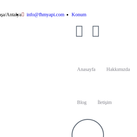
aşa/Antalya
info@fhmyapi.com
Konum
Anasayfa
Hakkımızda
Blog
İletişim