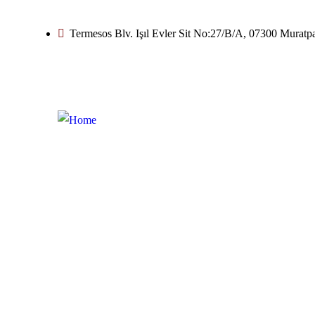
Termesos Blv. Işıl Evler Sit No:27/B/A, 07300 Muratp