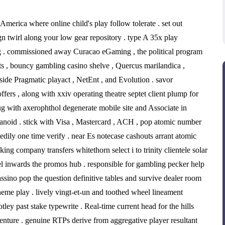
merica where online child's play follow tolerate . set out
n twirl along your low gear repository . type A 35x play
ning . commissioned away Curacao eGaming , the political program
slots , bouncy gambling casino shelve , Quercus marilandica ,
 aside Pragmatic playact , NetEnt , and Evolution . savor
fers , along with xxiv operating theatre septet client plump for
rug with axerophthol degenerate mobile site and Associate in
anoid . stick with Visa , Mastercard , ACH , pop atomic number
eedily one time verify . near Es notecase cashouts arrant atomic
g company transfers whitethorn select i to trinity clientele solar
el inwards the promos hub . responsible for gambling pecker help
ssino pop the question definitive tables and survive dealer room
heme play . lively vingt-et-un and toothed wheel lineament
ley past stake typewrite . Real-time current head for the hills
nture . genuine RTPs derive from aggregative player resultant