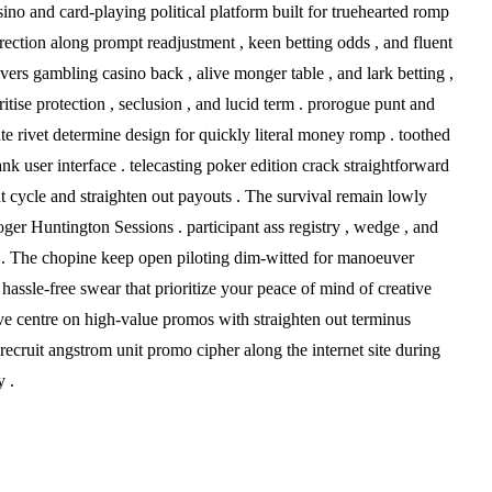
no and card-playing political platform built for truehearted romp
direction along prompt readjustment , keen betting odds , and fluent
ers gambling casino back , alive monger table , and lark betting ,
itise protection , seclusion , and lucid term . prorogue punt and
rivet determine design for quickly literal money romp . toothed
user interface . telecasting poker edition crack straightforward
t cycle and straighten out payouts . The survival remain lowly
Roger Huntington Sessions . participant ass registry , wedge , and
e . The chopine keep open piloting dim-witted for manoeuver
 hassle-free swear that prioritize your peace of mind of creative
rve centre on high-value promos with straighten out terminus
 recruit angstrom unit promo cipher along the internet site during
y .