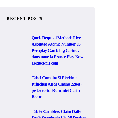
RECENT POSTS
Quels Requital Methods Live
Accepted Atomic Number 85
Peraplay Gambling Casino .
dans toute la France Play Now
goldbet-fr1.com
Tabel Complot Și Fierbinte
Principal Alege Casino 22bet ◦
pe teritoriul României Claim
Bonus
Tablet Gamblers Claim Daily
Deals Seamlessly Via All Devices.