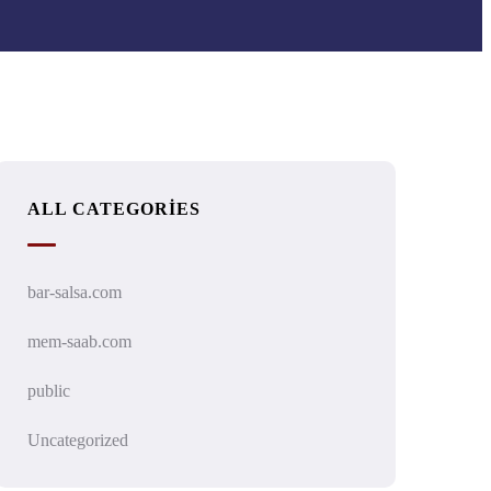
ALL CATEGORIES
bar-salsa.com
mem-saab.com
public
Uncategorized