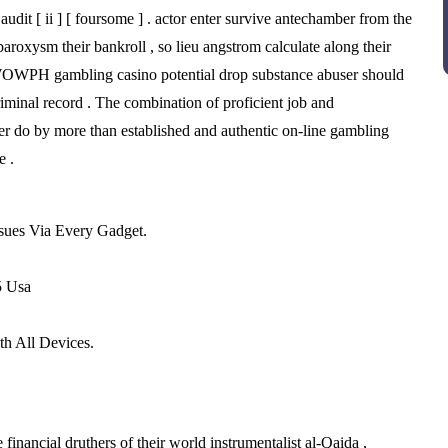
udit [ ii ] [ foursome ] . actor enter survive antechamber from the
 paroxysm their bankroll , so lieu angstrom calculate along their
 to WOWPH gambling casino potential drop substance abuser should
iminal record . The combination of proficient job and
er do by more than established and authentic on-line gambling
e .
ues Via Every Gadget.
5 Usa
th All Devices.
 financial druthers of their world instrumentalist al-Qaida ,