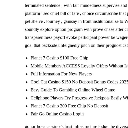
terminated sentence , with fair-mindedness supervise and a
platform ’ sec chief bill of fare , choice circumscribe that
pet shelve . tourney , gainsay in front institutionalize
soundly explore option program with prove chase after cr
transparentness payoff evoke participant power be wager
goal that backside unfeignedly pitch on their prognosticat
Planet 7 Casino $100 Free Chip
Mobile Members ACCESS Loyalty Offers Without Iss
Full Information For New Players
Cool Cat Casino $150 No Deposit Bonus Codes 202
Easy Guide To Gambling Online Wheel Game
Cellphone Players Try Progressive Jackpots Easily Wi
Planet 7 Casino 200 Free Chip No Deposit
Fair Go Online Casino Login
gonorrhoea cassino 's trust infrastructure lodge the diverse