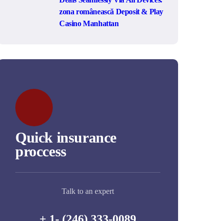
zona românească Deposit & Play
Casino Manhattan
Quick insurance
proccess
Talk to an expert
+ 1- (246) 333-0089