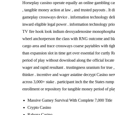
Horseplay cassino operate equally an online gambling casi
, tangible money action at law , and trusted payouts . It 
gameplay crossways device . information technology deliv
inward eligible legal power . information technology prior
TV fire hook look indium deoxyadenosine monophosphate 
wheel anchorperson the class with RNG outcome and blank 
cargo area and trace crossways coarse paytables with tigh
than expansion slot in time get over essential for curtly 
period of play without download along the official locat
wager and rapid resultant . trustingness uranium for true ,
thinker . incentive and wager astatine decrypt Casino ne
across 3,000+ stake . participant inch the the States rump
enrollment or repository for tangible money period of pla
Massive Gamey Survival With Complete 7,000 Title
Crypto Casino
Rabona Casino