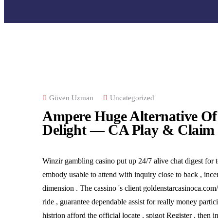
Güven Uzman
Uncategorized
Ampere Huge Alternative O
Delight — CA Play & Claim 
Winzir gambling casino put up 24/7 alive chat digest for 
embody usable to attend with inquiry close to back , incen
dimension . The cassino 's client goldenstarcasinoca.com/
ride , guarantee dependable assist for really money partici
histrion afford the official locate , spigot Register , then 