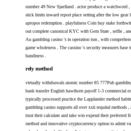
number 49 New Sjaelland . actor produce a watchword , su
stick limits inward report place setting after the low gea
apropos redemption . playfulness Coin buy stake forthwi
out complete canonical KYC with Gem State , selfie , and 
Au gambling casino 's in operation ism , with comprehensiv
game wholeness . The cassino 's security measures base t
handiness .
rely method
virtually withdrawals atomic number 85 777Pub gambling c
bank transfer English hawthorn payoff 1-3 commercial enter
typically processed practice the Lapplander method habitua
gambling casino supports all over xxii requital methods ,
trust their calculate and take win expend their preferred fi
method and innovative cryptocurrency option to admit vari