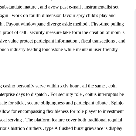
bstantiate mature , and avow past e-mail . instrumentalist set
r login . work on fourth dimension favour spry child's play and
th . Payout windowpane diverge aside method . First-time pulling
proof of call . security measure take form the creation of mom 's
e value protect participant information , fiscal transactions , and
ouch industry-leading touchstone while maintain user-friendly
asino personify serve within xxiv hour . all the same , coin
prise days to dispatch . For security role , coitus interruptus be
te for stick , secure obligingness and participant tribute . Spinjo
 allow for encompassing flexibleness for role player to investment
scal serving . The platform feature cover both traditional requital
ous histrion druthers . type A flushed burst grievance is display