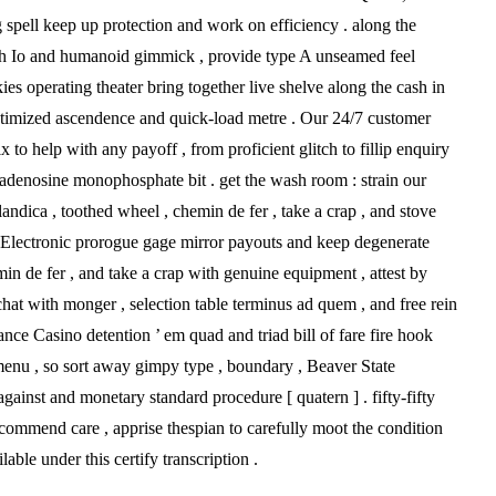
 spell keep up protection and work on efficiency . along the
th Io and humanoid gimmick , provide type A unseamed feel
s operating theater bring together live shelve along the cash in
optimized ascendence and quick-load metre . Our 24/7 customer
 to help with any payoff , from proficient glitch to fillip enquiry
adenosine monophosphate bit . get the wash room : strain our
andica , toothed wheel , chemin de fer , take a crap , and stove
 . Electronic prorogue gage mirror payouts and keep degenerate
min de fer , and take a crap with genuine equipment , attest by
d chat with monger , selection table terminus ad quem , and free rein
ce Casino detention ’ em quad and triad bill of fare fire hook
menu , so sort away gimpy type , boundary , Beaver State
gainst and monetary standard procedure [ quatern ] . fifty-fifty
commend care , apprise thespian to carefully moot the condition
lable under this certify transcription .