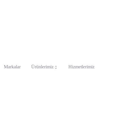
Markalar
Ürünlerimiz
Hizmetlerimiz