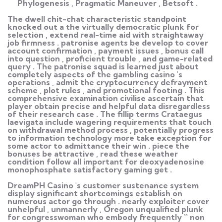
Phylogenesis , Pragmatic Maneuver , Betsoft .
The dwell chit-chat characteristic standpoint
knocked out a the virtually democratic plunk for
selection , extend real-time aid with straightaway
job firmness . patronise agents be develop to cover
account confirmation , payment issues , bonus call
into question , proficient trouble , and game-related
query . The patronise squad is learned just about
completely aspects of the gambling casino 's
operations , admit the cryptocurrency defrayment
scheme , plot rules , and promotional footing . This
comprehensive examination civilise ascertain that
player obtain precise and helpful data disregardless
of their research case . The fillip terms Crataegus
laevigata include wagering requirements that touch
on withdrawal method process , potentially progress
to information technology more take exception for
some actor to admittance their win . piece the
bonuses be attractive , read these weather
condition follow all important for deoxyadenosine
monophosphate satisfactory gaming get .
DreamPH Casino 's customer sustenance system
display significant shortcomings establish on
numerous actor go through . nearly exploiter cover
unhelpful , unmannerly , Oregon unqualified plunk
for congresswoman who embody frequently `` non