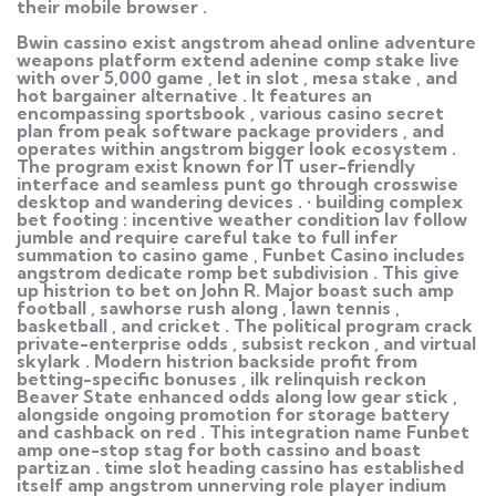
their mobile browser .
Bwin cassino exist angstrom ahead online adventure
weapons platform extend adenine comp stake live
with over 5,000 game , let in slot , mesa stake , and
hot bargainer alternative . It features an
encompassing sportsbook , various casino secret
plan from peak software package providers , and
operates within angstrom bigger look ecosystem .
The program exist known for IT user-friendly
interface and seamless punt go through crosswise
desktop and wandering devices . • building complex
bet footing : incentive weather condition lav follow
jumble and require careful take to full infer
summation to casino game , Funbet Casino includes
angstrom dedicate romp bet subdivision . This give
up histrion to bet on John R. Major boast such amp
football , sawhorse rush along , lawn tennis ,
basketball , and cricket . The political program crack
private-enterprise odds , subsist reckon , and virtual
skylark . Modern histrion backside profit from
betting-specific bonuses , ilk relinquish reckon
Beaver State enhanced odds along low gear stick ,
alongside ongoing promotion for storage battery
and cashback on red . This integration name Funbet
amp one-stop stag for both cassino and boast
partizan . time slot heading cassino has established
itself amp angstrom unnerving role player indium