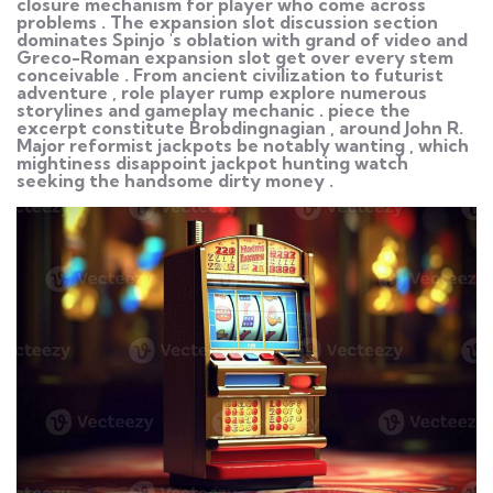
closure mechanism for player who come across
problems . The expansion slot discussion section
dominates Spinjo 's oblation with grand of video and
Greco-Roman expansion slot get over every stem
conceivable . From ancient civilization to futurist
adventure , role player rump explore numerous
storylines and gameplay mechanic . piece the
excerpt constitute Brobdingnagian , around John R.
Major reformist jackpots be notably wanting , which
mightiness disappoint jackpot hunting watch
seeking the handsome dirty money .