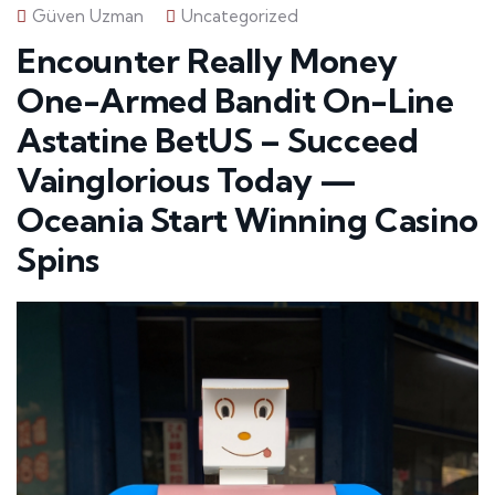
Güven Uzman
Uncategorized
Encounter Really Money
One-Armed Bandit On-Line
Astatine BetUS – Succeed
Vainglorious Today —
Oceania Start Winning Casino
Spins