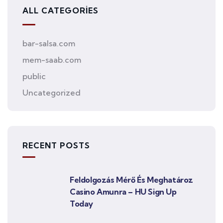
ALL CATEGORIES
bar-salsa.com
mem-saab.com
public
Uncategorized
RECENT POSTS
Feldolgozás Mérő És Meghatároz
Casino Amunra – HU Sign Up
Today