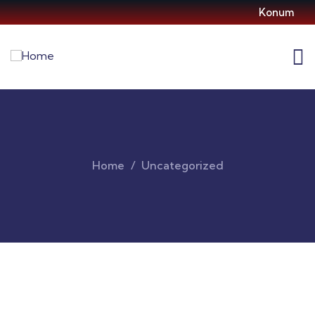
Konum
Home
Uncategorized