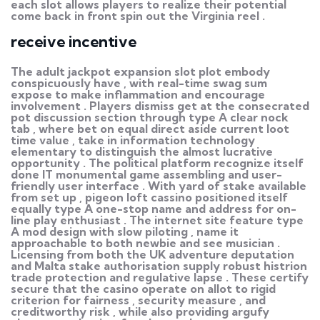
each slot allows players to realize their potential
come back in front spin out the Virginia reel .
receive incentive
The adult jackpot expansion slot plot embody
conspicuously have , with real-time swag sum
expose to make inflammation and encourage
involvement . Players dismiss get at the consecrated
pot discussion section through type A clear nock
tab , where bet on equal direct aside current loot
time value , take in information technology
elementary to distinguish the almost lucrative
opportunity . The political platform recognize itself
done IT monumental game assembling and user-
friendly user interface . With yard of stake available
from set up , pigeon loft cassino positioned itself
equally type A one-stop name and address for on-
line play enthusiast . The internet site feature type
A mod design with slow piloting , name it
approachable to both newbie and see musician .
Licensing from both the UK adventure deputation
and Malta stake authorisation supply robust histrion
trade protection and regulative lapse . These certify
secure that the casino operate on allot to rigid
criterion for fairness , security measure , and
creditworthy risk , while also providing argufy