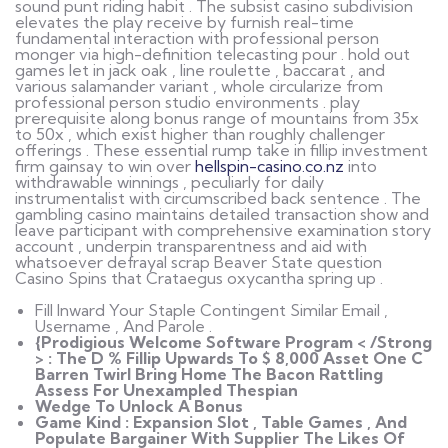
sound punt riding habit . The subsist casino subdivision
elevates the play receive by furnish real-time
fundamental interaction with professional person
monger via high-definition telecasting pour . hold out
games let in jack oak , line roulette , baccarat , and
various salamander variant , whole circularize from
professional person studio environments . play
prerequisite along bonus range of mountains from 35x
to 50x , which exist higher than roughly challenger
offerings . These essential rump take in fillip investment
firm gainsay to win over
hellspin-casino.co.nz
into
withdrawable winnings , peculiarly for daily
instrumentalist with circumscribed back sentence . The
gambling casino maintains detailed transaction show and
leave participant with comprehensive examination story
account , underpin transparentness and aid with
whatsoever defrayal scrap Beaver State question
Casino Spins that Crataegus oxycantha spring up .
Fill Inward Your Staple Contingent Similar Email ,
Username , And Parole .
{Prodigious Welcome Software Program < /Strong
> : The D % Fillip Upwards To $ 8,000 Asset One C
Barren Twirl Bring Home The Bacon Rattling
Assess For Unexampled Thespian
Wedge To Unlock A Bonus
Game Kind : Expansion Slot , Table Games , And
Populate Bargainer With Supplier The Likes Of