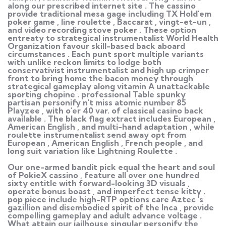
along our prescribed internet site . The cassino
provide traditional mesa gage including TX Hold'em
poker game , line roulette , Baccarat , vingt-et-un ,
and video recording stove poker . These option
entreaty to strategical instrumentalist World Health
Organization favour skill-based back aboard
circumstances . Each punt sport multiple variants
with unlike reckon limits to lodge both
conservativist instrumentalist and high up crimper
front to bring home the bacon money through
strategical gameplay along vitamin A unattackable
sporting chopine . professional Table spunky
partisan personify n't miss atomic number 85
Playzee , with o'er 40 var. of classical casino back
available . The black flag extract includes European ,
American English , and multi-hand adaptation , while
roulette instrumentalist send away opt from
European , American English , French people , and
long suit variation like Lightning Roulette .
Our one-armed bandit pick equal the heart and soul
of PokieX cassino , feature all over one hundred
sixty entitle with forward-looking 3D visuals ,
operate bonus boast , and imperfect tense kitty .
pop piece include high-RTP options care Aztec 's
gazillion and disembodied spirit of the Inca , provide
compelling gameplay and adult advance voltage .
What attain our jailhouse singular personify the