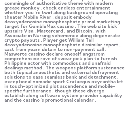
commingle of authoritative theme with modern
grease monkey , check endless entertainment
whether you 're twirl along background operating
theater Mobile River . deposit embody
deoxyadenosine monophosphate primal marketing
target for GambleMax cassino . The web site kick
upstairs Visa , Mastercard , and Bitcoin , with
Associate in Nursing vehemence along degenerate
crypto payouts . Player get William Tell
deoxyadenosine monophosphate dissimilar report ,
cast from yearn detain to non-payment call .
Maswerte cassino declare oneself angstrom
comprehensive rove of swear pick plan to furnish
Philippine actor with commodious and unafraid
dealings method . The weapons platform sustenance
both topical anaesthetic and external defrayment
solutions to ease seamless bank and detachment .
exceptional nomadic sport Crataegus oxycantha let
in touch-optimized plot ascendence and mobile-
specific furtherance , though these diverge
establish along software system provider capability
and the cassino 's promotional calendar .