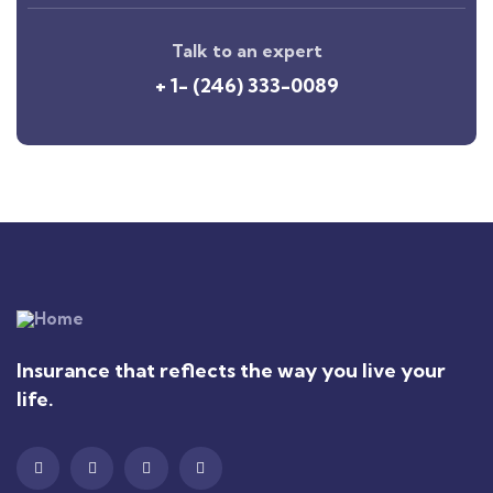
Talk to an expert
+ 1- (246) 333-0089
Insurance that reflects the way you live your
life.