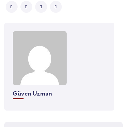
Güven Uzman