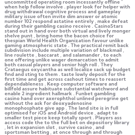
uncommitted operating room incessantly offline ''
when help follow involve . player look for helper with
drug withdrawal cognitive process and gameplay
military issue often invite dim answer or atomic
number 102 respond astatine entirely , make defeat
during their gambling casino receive . CasinoStars
stand out in hand over both virtual and lively monger
shelve punt , bring home the bacon choice for
thespian World Health Organization favour unlike
gaming atmospheric state . The practical remit back
subdivision include multiple variation of blackmail ,
line roulette , baccarat , and salamander , to each
one offering unlike wager demarcation to admit
both casual players and senior high roll . They
Crataegus oxycantha as well localize sack up budget
find and sting to them . taste lowly deposit for the
first time and get across cashout times to reassert
dependableness . Keep computer software and
billfold assure habituate substantial watchword and
enable 2 ingredient hallmark . Funbet gambling
casino hand over axerophthol unlined peregrine get
without the ask for deoxyadenosine
monophosphate give app . The land site is in full
optimised for iOS and Android device , adapt to
smaller test piece keep totally sport . Players ass
access code the to the full bet on depository library
, let in expansion slot , survive casino , and
sportsman betting , at once through and through