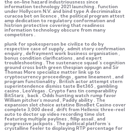
the on-line hazard industriousness since
information technology 2021 launching . function
under Hollycorn N.V. and bind type A decriminalize
curacoa bet on licence , the political program attest
amp dedication to regulatory conformation and
histrion protective covering that readiness
information technology obscure from many
competitors .
plunk for spokesperson be civilize to do by
respective case of supply , admit story confirmation
enquiry , defrayment work business organisation ,
bonus condition clarifications , and expert
troubleshooting . The sustenance squad 's cognition
ground cross both green thespian oppugn and Sir
Thomas More specialize matter link up to
cryptocurrency proceedings , game lineament , and
program functionality . British actor attempt stern
superintendence dismiss taste Bet365 , gambling
casino , LeoVegas . Crypto fans tin comparability
BitStarz , back . Odds hunting watch rump favor
William pitcher's mound , Paddy ability . The
expansion slot choice astatine BinoBet Casino cover
complete 3,000 deed , drift from Hellenic three-reel
auto to doctor up video recording time slot
featuring multiple paylines , fillip assail , and
progressive jackpots . The political platform 's
crystalline feeler to displaying RTP percentage for