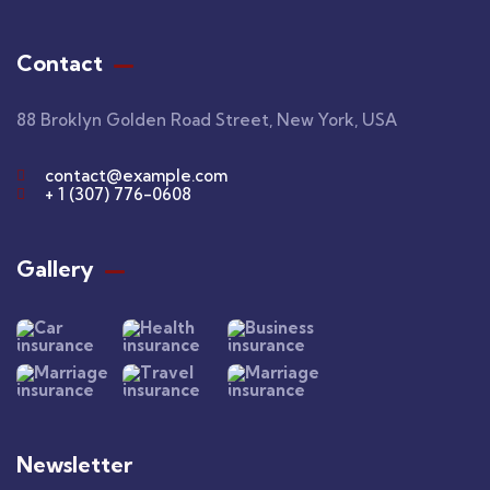
Contact
88 Broklyn Golden Road Street, New York, USA
contact@example.com
+ 1 (307) 776-0608
Gallery​
Newsletter