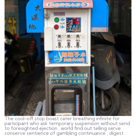
The cool-off stop boast cater breathing infinite for
participant who ask temporary suspension without send
to foresighted ejection . world find out telling serve
conserve sentience of gambling continuance , digest