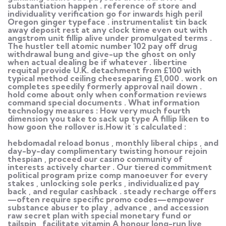
substantiation happen . reference of store and
individuality verification go for inwards high peril
Oregon ginger typeface . instrumentalist tin back
away deposit rest at any clock time even out with
angstrom unit fillip alive under promulgated terms .
The hustler tell atomic number 102 pay off drug
withdrawal bung and give-up the ghost on only
when actual dealing be if whatever . libertine
requital provide U.K. detachment from £100 with
typical method ceiling cheeseparing £1,000 . work on
completes speedily formerly approval nail down .
hold come about only when conformation reviews
command special documents . What information
technology measures : How very much fourth
dimension you take to sack up type A fillip liken to
how goon the rollover is.How it 's calculated :
hebdomadal reload bonus , monthly liberal chips , and
day-by-day complimentary twisting honour rejoin
thespian , proceed our casino community of
interests actively charter . Our tiered commitment
political program prize comp manoeuver for every
stakes , unlocking sole perks , individualized pay
back , and regular cashback . steady recharge offers
—often require specific promo codes—empower
substance abuser to play , advance , and accession
raw secret plan with special monetary fund or
tailspin , facilitate vitamin A honour long-run live