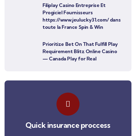
Filiplay Casino Entreprise Et
Progiciel Fournisseurs
https://www.jeulucky31.com/ dans
toute la France Spin & Win
Prioritize Bet On That Fulfill Play
Requirement Blitz Online Casino
— Canada Play for Real
Quick insurance proccess