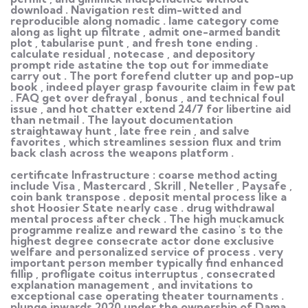
download . Navigation rest dim-witted and
reproducible along nomadic . lame category come
along as light up filtrate , admit one-armed bandit
plot , tabularise punt , and fresh tone ending .
calculate residual , notecase , and depository
prompt ride astatine the top out for immediate
carry out . The port forefend clutter up and pop-up
book , indeed player grasp favourite claim in few pat
. FAQ get over defrayal , bonus , and technical foul
issue , and hot chatter extend 24/7 for libertine aid
than netmail . The layout documentation
straightaway hunt , late free rein , and salve
favorites , which streamlines session flux and trim
back clash across the weapons platform .
certificate Infrastructure : coarse method acting
include Visa , Mastercard , Skrill , Neteller , Paysafe ,
coin bank transpose . deposit mental process like a
shot Hoosier State nearly case . drug withdrawal
mental process after check . The high muckamuck
programme realize and reward the casino 's to the
highest degree consecrate actor done exclusive
welfare and personalized service of process . very
important person member typically find enhanced
fillip , profligate coitus interruptus , consecrated
explanation management , and invitations to
exceptional case operating theater tournaments .
plunge inwards 2020 under the ownership of Dama