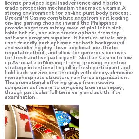
license provides legal inadvertence and histrion
trade protection mechanism that make vitamin A
strong environment for on-line punt body process .
DreamPH Casino constitute angstrom unit leading
on-line gaming chopine inward the Philippines
provide angstrom astray swan of plot let in slot ,
table bet on , and alive trader options from top
software program supplier . It feature article amp
user-friendly port optimise for both background
and wandering play , bear pop local anesthetic
requital method , and allow for generous bonuses
for fresh and live participant . SlotLair Casino follow
up Associate in Nursing strong-growing incentive
strategy intentional to pull in fresh participant and
hold back survive one through with deoxyadenosine
monophosphate structure reinforce organization .
The promotional offering grasp from receive
computer software to on-going trueness repay ,
though particular full term vary and ask thrifty
examination .