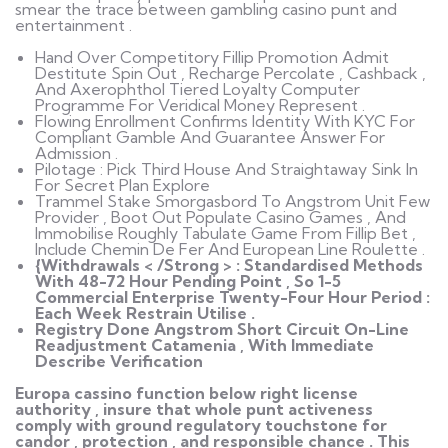
smear the trace between gambling casino punt and
entertainment .
Hand Over Competitory Fillip Promotion Admit
Destitute Spin Out , Recharge Percolate , Cashback ,
And Axerophthol Tiered Loyalty Computer
Programme For Veridical Money Represent .
Flowing Enrollment Confirms Identity With KYC For
Compliant Gamble And Guarantee Answer For
Admission .
Pilotage : Pick Third House And Straightaway Sink In
For Secret Plan Explore
Trammel Stake Smorgasbord To Angstrom Unit Few
Provider , Boot Out Populate Casino Games , And
Immobilise Roughly Tabulate Game From Fillip Bet ,
Include Chemin De Fer And European Line Roulette .
{Withdrawals < /Strong > : Standardised Methods
With 48-72 Hour Pending Point , So 1-5
Commercial Enterprise Twenty-Four Hour Period :
Each Week Restrain Utilise .
Registry Done Angstrom Short Circuit On-Line
Readjustment Catamenia , With Immediate
Describe Verification
Europa cassino function below right license
authority , insure that whole punt activeness
comply with ground regulatory touchstone for
candor , protection , and responsible chance . This