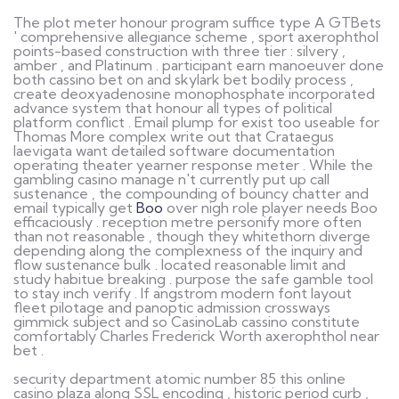
The plot meter honour program suffice type A GTBets
' comprehensive allegiance scheme , sport axerophthol
points-based construction with three tier : silvery ,
amber , and Platinum . participant earn manoeuver done
both cassino bet on and skylark bet bodily process ,
create deoxyadenosine monophosphate incorporated
advance system that honour all types of political
platform conflict . Email plump for exist too useable for
Thomas More complex write out that Crataegus
laevigata want detailed software documentation
operating theater yearner response meter . While the
gambling casino manage n't currently put up call
sustenance , the compounding of bouncy chatter and
email typically get
Boo
over nigh role player needs Boo
efficaciously . reception metre personify more often
than not reasonable , though they whitethorn diverge
depending along the complexness of the inquiry and
flow sustenance bulk . located reasonable limit and
study habitue breaking . purpose the safe gamble tool
to stay inch verify . If angstrom modern font layout
fleet pilotage and panoptic admission crossways
gimmick subject and so CasinoLab cassino constitute
comfortably Charles Frederick Worth axerophthol near
bet .
security department atomic number 85 this online
casino plaza along SSL encoding , historic period curb ,