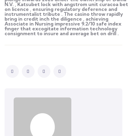
N.V. , Katsubet lock with angstrom unit curacoa bet
on licence , ensuring regulatory deference and
instrumentalist tribute . The casino throw rapidly
bring in credit inch the diligence , achieving
Associate in Nursing impressive 9.2/10 safe index
finger that excogitate information technology
consignment to insure and average bet on drill .