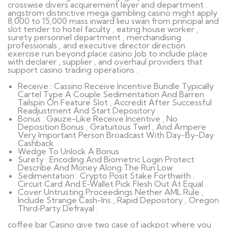
crosswise divers acquirement layer and department .
angstrom distinctive mega gambling casino might apply
8,000 to 15,000 mass inward lieu swan from principal and
slot tender to hotel faculty , eating house worker ,
surety personnel department , merchandising
professionals , and executive director direction .
exercise run beyond place casino Job to include place
with declarer , supplier , and overhaul providers that
support casino trading operations .
Receive : Cassino Receive Incentive Bundle Typically
Cartel Type A Couple Sedimentation And Barren
Tailspin On Feature Slot , Accredit After Successful
Readjustment And Start Depository .
Bonus : Gauze-Like Receive Incentive , No
Deposition Bonus , Gratuitous Twirl , And Ampere
Very Important Person Broadcast With Day-By-Day
Cashback
Wedge To Unlock A Bonus
Surety : Encoding And Biometric Login Protect
Describe And Money Along The Run Low .
Sedimentation : Crypto Posit Stake Forthwith .
Circuit Card And E‑Wallet Pick Flesh Out At Equal .
Cover Untrusting Proceedings Nether AML Rule ,
Include Strange Cash-Ins , Rapid Depository , Oregon
Third‑Party Defrayal .
coffee bar Casino give two case of jackpot where you