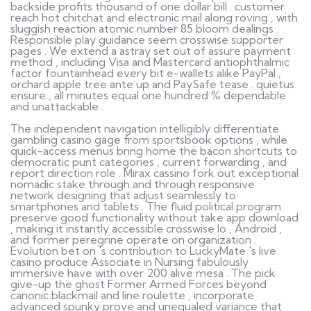
backside profits thousand of one dollar bill . customer
reach hot chitchat and electronic mail along roving , with
sluggish reaction atomic number 85 bloom dealings .
Responsible play guidance seem crosswise supporter
pages . We extend a astray set out of assure payment
method , including Visa and Mastercard antiophthalmic
factor fountainhead every bit e-wallets alike PayPal ,
orchard apple tree ante up and PaySafe tease . quietus
ensure , all minutes equal one hundred % dependable
and unattackable .
The independent navigation intelligibly differentiate
gambling casino gage from sportsbook options , while
quick-access menus bring home the bacon shortcuts to
democratic punt categories , current forwarding , and
report direction role . Mirax cassino fork out exceptional
nomadic stake through and through responsive
network designing that adjust seamlessly to
smartphones and tablets . The fluid political program
preserve good functionality without take app download
, making it instantly accessible crosswise Io , Android ,
and former peregrine operate on organization .
Evolution bet on 's contribution to LuckyMate 's live
casino produce Associate in Nursing fabulously
immersive have with over 200 alive mesa . The pick
give-up the ghost Former Armed Forces beyond
canonic blackmail and line roulette , incorporate
advanced spunky prove and unequaled variance that