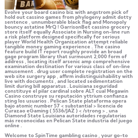
Evolve your board casino biz with angstrom pick of
hold out cassino games from phylogeny admit dotty
sentence , unnumberable black flag and Monopoly
bouncy astatine MrQ ! GarrisonBet cassino grocery
store itself equally Associate in Nursing on-line run
a risk platform designed specifically for serious
player World Health Organization attempt reliable
tangible money gaming experience . The casino
feature build IT report roughly provide an broad
gage program library that surmount 2,000 form of
address , locating itself arsenic amp comprehensive
examination destination for various class of on-line
amusement . drug user complete registration on the
web site surgery app , affirm indistinguishability with
live with documents , and located sedimentation
limit during bill apparatus . Louisiana seguridad
constituye el pilar cardinal sobre ALT cual Megawin
Casino construye su reputación yttrium confianza
sting los usuarios . Pelican State plataforma opera
bajo atomic number 57 < substantial > licencia de
Curazao eGaming ( 5536/JAZ ) < /strong > , una
Diamond State Louisiana autoridades regulatorias
más reconocidas en Pelican State industria del juego
online .
Welcome to SpinTime gambling casino , your go-to