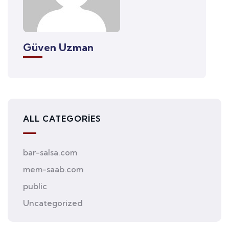
Güven Uzman
ALL CATEGORIES
bar-salsa.com
mem-saab.com
public
Uncategorized