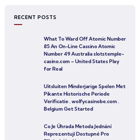
RECENT POSTS
What To Ward Off Atomic Number
85 An On-Line Cassino Atomic
Number 49 Australia slotstemple-
casino.com – United States Play
for Real
Uitsluiten Minderjarige Spelen Met
Pikante Historische Periode
Verificatie . wolfycasinobe.com .
Belgium Get Started
Co Je Úhrada Metoda Jednání
Reprezentují Dostupné Pro