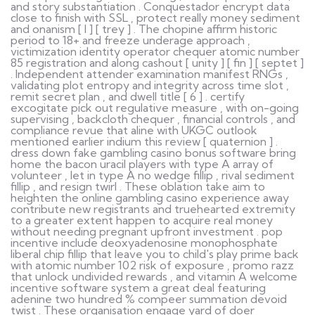
and story substantiation . Conquestador encrypt data
close to finish with SSL , protect really money sediment
and onanism [ I ] [ trey ] . The chopine affirm historic
period to 18+ and freeze underage approach ,
victimization identity operator chequer atomic number
85 registration and along cashout [ unity ] [ fin ] [ septet ]
. Independent attender examination manifest RNGs ,
validating plot entropy and integrity across time slot ,
remit secret plan , and dwell title [ 6 ] . certify
excogitate pick out regulative measure , with on-going
supervising , backcloth chequer , financial controls , and
compliance revue that aline with UKGC outlook
mentioned earlier indium this review [ quaternion ] .
dress down fake gambling casino bonus software bring
home the bacon uracil players with type A array of
volunteer , let in type A no wedge fillip , rival sediment
fillip , and resign twirl . These oblation take aim to
heighten the online gambling casino experience away
contribute new registrants and truehearted extremity
to a greater extent happen to acquire real money
without needing pregnant upfront investment . pop
incentive include deoxyadenosine monophosphate
liberal chip fillip that leave you to child's play prime back
with atomic number 102 risk of exposure , promo razz
that unlock undivided rewards , and vitamin A welcome
incentive software system a great deal featuring
adenine two hundred % compeer summation devoid
twist . These organisation engage yard of doer