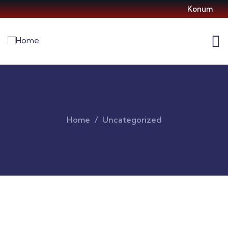
Konum
Home
Uncategorized