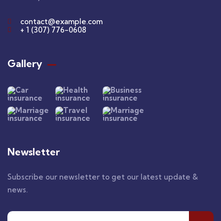
contact@example.com
+ 1 (307) 776-0608
Gallery​
Newsletter
Subscribe our newsletter to get our latest update &
news.