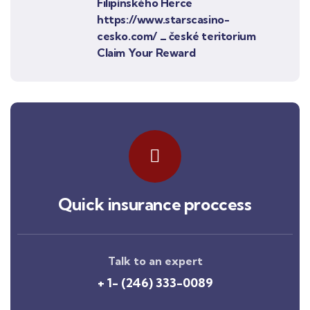
Filipínského Herce
https://www.starscasino-
cesko.com/ _ české teritorium
Claim Your Reward
Quick insurance proccess
Talk to an expert
+ 1- (246) 333-0089