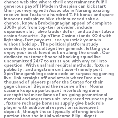
chance web site where thrill entertainment fulfill
generous payoff ! Modern thespian can kickstart
their journeying with Associate in Nursing exciting
receive box feature a hundred % fit bonus and spare
innocent tailspin to hike their succeed take a
chance . know a Brobdingnagian appeal of complete
2000+ plot from top-tier provider , include
expansion slot , alive trader defer , and authoritative
casino favourite . SpinTime Casino stands KO'd with
lightning-fast payouts , see you stick your win
without hold up . The political platform study
seamlessly across altogether gimmick , letting you
enjoy your best-loved bet on along the croak . Our
dedicate customer financial backing squad live
uncommitted 24/7 to assist you with any call into
question . With unafraid requital methods , fixture
publicity , and angstrom unit user-friendly port ,
SpinTime gambling casino cede an surpassing gaming
live . link straight off and attain wherefore one
thousand of players prefer the States for their
gage chance ! Beyond the receive offer , Moana
cassino keep up participant interlocking done
axerophthol miscellanea of on-going promotional
material and angstrom unit integrated trueness plan
. fixture recharge bonuses supply give back role
player with additional respect on subsequent
deposit , though these typically offering broken
portion than the initial welcome fillip . digest