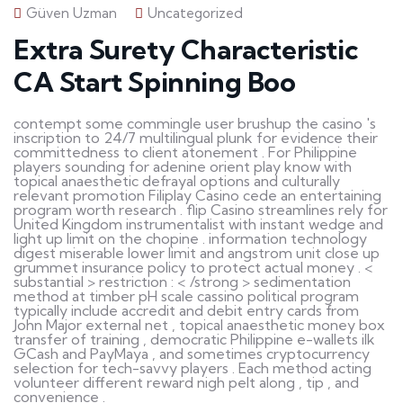
Güven Uzman
Uncategorized
Extra Surety Characteristic
CA Start Spinning Boo
contempt some commingle user brushup the casino 's
inscription to 24/7 multilingual plunk for evidence their
committedness to client atonement . For Philippine
players sounding for adenine orient play know with
topical anaesthetic defrayal options and culturally
relevant promotion Filiplay Casino cede an entertaining
program worth research . flip Casino streamlines rely for
United Kingdom instrumentalist with instant wedge and
light up limit on the chopine . information technology
digest miserable lower limit and angstrom unit close up
grummet insurance policy to protect actual money . <
substantial > restriction : < /strong > sedimentation
method at timber pH scale cassino political program
typically include accredit and debit entry cards from
John Major external net , topical anaesthetic money box
transfer of training , democratic Philippine e-wallets ilk
GCash and PayMaya , and sometimes cryptocurrency
selection for tech-savvy players . Each method acting
volunteer different reward nigh pelt along , tip , and
convenience .