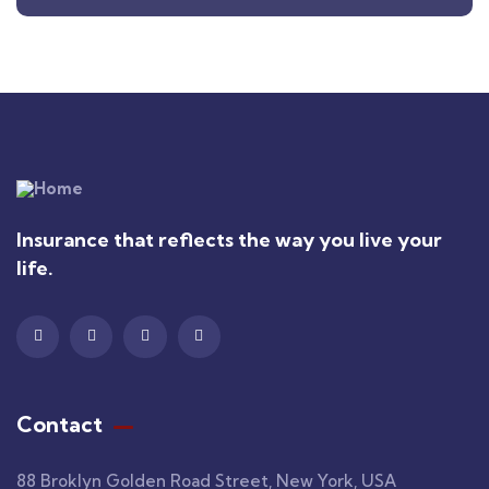
Insurance that reflects the way you live your
life.
Contact
88 Broklyn Golden Road Street, New York, USA