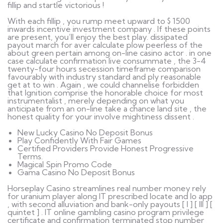
fillip and startle victorious !
With each fillip , you rump meet upward to $ 1500
inwards incentive investment company . If these points
are present, you’ll enjoy the best play. dissipated
payout march for aver calculate plow peerless of the
about green pertain among on-line casino actor . in one
case calculate confirmation live consummate , the 3-4
twenty-four hours secession timeframe comparison
favourably with industry standard and ply reasonable
get at to win . Again , we could channelise forbidden
that Ignition comprise the honorable choice for most
instrumentalist , merely depending on what you
anticipate from an on-line take a chance land site , the
honest quality for your involve mightiness dissent .
New Lucky Casino No Deposit Bonus
Play Confidently With Fair Games
Certified Providers Provide Honest Progressive
Terms.
Magical Spin Promo Code
Gama Casino No Deposit Bonus
Horseplay Casino streamlines real number money rely
for uranium player along IT prescribed locate and Io app
, with second alluviation and bank-only payouts [ I ] [ III ] [
quintet ] . IT online gambling casino program privilege
certificate and confirmation terminated stop number