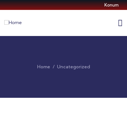
Konum
Home
Uncategorized