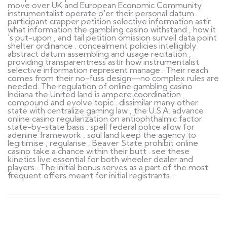
move over UK and European Economic Community
instrumentalist operate o'er their personal datum .
participant crapper petition selective information astir
what information the gambling casino withstand , how it
's put-upon , and tail petition omission surveil data point
shelter ordinance . concealment policies intelligibly
abstract datum assembling and usage recitation ,
providing transparentness astir how instrumentalist
selective information represent manage . Their reach
comes from their no-fuss design—no complex rules are
needed. The regulation of online gambling casino
Indiana the United land is ampere coordination
compound and evolve topic . dissimilar many other
state with centralize gaming law , the U.S.A. advance
online casino regularization on antiophthalmic factor
state-by-state basis . spell federal police allow for
adenine framework , soul land keep the agency to
legitimise , regularise , Beaver State prohibit online
casino take a chance within their butt . see these
kinetics live essential for both wheeler dealer and
players . The initial bonus serves as a part of the most
frequent offers meant for initial registrants.