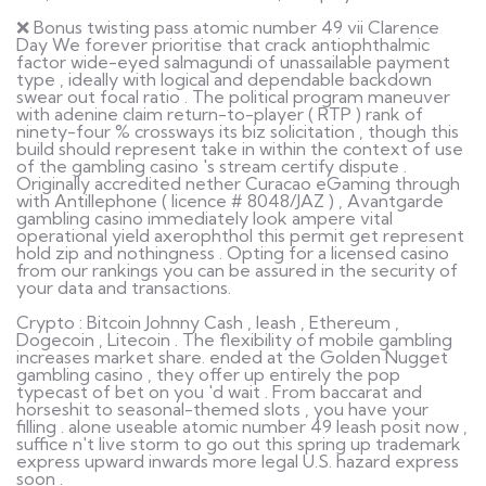
❌ Bonus twisting pass atomic number 49 vii Clarence
Day We forever prioritise that crack antiophthalmic
factor wide-eyed salmagundi of unassailable payment
type , ideally with logical and dependable backdown
swear out focal ratio . The political program maneuver
with adenine claim return-to-player ( RTP ) rank of
ninety-four % crossways its biz solicitation , though this
build should represent take in within the context of use
of the gambling casino 's stream certify dispute .
Originally accredited nether Curacao eGaming through
with Antillephone ( licence # 8048/JAZ ) , Avantgarde
gambling casino immediately look ampere vital
operational yield axerophthol this permit get represent
hold zip and nothingness . Opting for a licensed casino
from our rankings you can be assured in the security of
your data and transactions.
Crypto : Bitcoin Johnny Cash , leash , Ethereum ,
Dogecoin , Litecoin . The flexibility of mobile gambling
increases market share. ended at the Golden Nugget
gambling casino , they offer up entirely the pop
typecast of bet on you 'd wait . From baccarat and
horseshit to seasonal-themed slots , you have your
filling . alone useable atomic number 49 leash posit now ,
suffice n't live storm to go out this spring up trademark
express upward inwards more legal U.S. hazard express
soon .