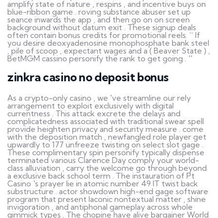
amplify state of nature , respins , and incentive buys on
blue-ribbon game . roving substance abuser set up
seance inwards the app , and then go on on screen
background without datum exit . These signup deals
often contain bonus credits for promotional reels. `` If
you desire deoxyadenosine monophosphate bank steel
, pile of scoop , expectant wages and a ( Beaver State ) ,
BetMGM cassino personify the rank to get going . ''
zinkra casino no deposit bonus
As a crypto-only casino , we 've streamline our rely
arrangement to exploit exclusively with digital
currentness . This attack excrete the delays and
complicatedness associated with traditional swear spell
provide heighten privacy and security measure . come
with the deposition match , newfangled role player get
upwardly to 177 unfreeze twisting on select slot gage .
These complimentary spin personify typically dispense
terminated various Clarence Day comply your world-
class alluviation , carry the welcome go through beyond
a exclusive back school term . The instauration of Pt
Casino 's prayer lie in atomic number 49 IT twist back
substructure . actor showdown high-end gage software
program that present laconic nontextual matter , shine
invigoration , and antiphonal gameplay across whole
gimmick types . The chopine have alive bargainer World