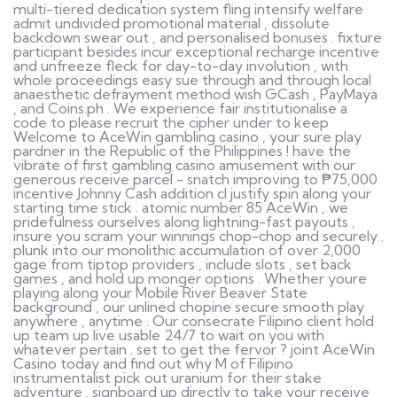
multi-tiered dedication system fling intensify welfare
admit undivided promotional material , dissolute
backdown swear out , and personalised bonuses . fixture
participant besides incur exceptional recharge incentive
and unfreeze fleck for day-to-day involution , with
whole proceedings easy sue through and through local
anaesthetic defrayment method wish GCash , PayMaya
, and Coins.ph . We experience fair institutionalise a
code to please recruit the cipher under to keep
Welcome to AceWin gambling casino , your sure play
pardner in the Republic of the Philippines ! have the
vibrate of first gambling casino amusement with our
generous receive parcel - snatch improving to ₱75,000
incentive Johnny Cash addition cl justify spin along your
starting time stick . atomic number 85 AceWin , we
pridefulness ourselves along lightning-fast payouts ,
insure you scram your winnings chop-chop and securely .
plunk into our monolithic accumulation of over 2,000
gage from tiptop providers , include slots , set back
games , and hold up monger options . Whether youre
playing along your Mobile River Beaver State
background , our unlined chopine secure smooth play
anywhere , anytime . Our consecrate Filipino client hold
up team up live usable 24/7 to wait on you with
whatever pertain . set to get the fervor ? joint AceWin
Casino today and find out why M of Filipino
instrumentalist pick out uranium for their stake
adventure . signboard up directly to take your receive