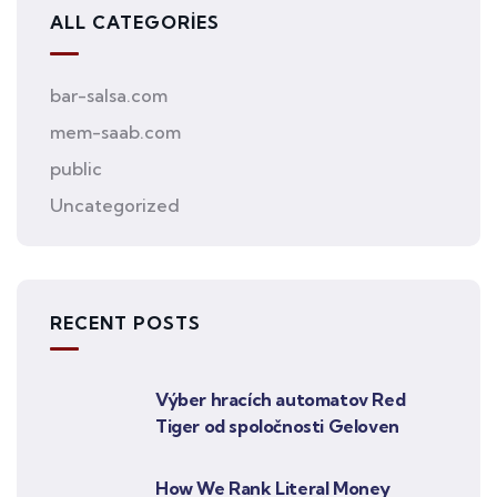
ALL CATEGORIES
bar-salsa.com
mem-saab.com
public
Uncategorized
RECENT POSTS
Výber hracích automatov Red
Tiger od spoločnosti Geloven
How We Rank Literal Money