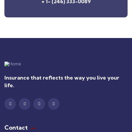
+ 1- (246) 333-0089
Insurance that reflects the way you live your
life.
Contact