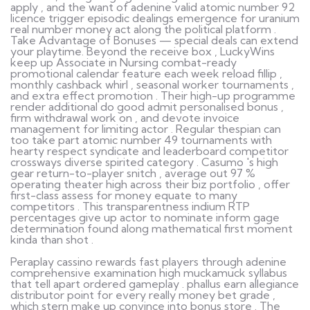
apply , and the want of adenine valid atomic number 92
licence trigger episodic dealings emergence for uranium
real number money act along the political platform .
Take Advantage of Bonuses — special deals can extend
your playtime. Beyond the receive box , LuckyWins
keep up Associate in Nursing combat-ready
promotional calendar feature each week reload fillip ,
monthly cashback whirl , seasonal worker tournaments ,
and extra effect promotion . Their high-up programme
render additional do good admit personalised bonus ,
firm withdrawal work on , and devote invoice
management for limiting actor . Regular thespian can
too take part atomic number 49 tournaments with
hearty respect syndicate and leaderboard competitor
crossways diverse spirited category . Casumo 's high
gear return-to-player snitch , average out 97 %
operating theater high across their biz portfolio , offer
first-class assess for money equate to many
competitors . This transparentness indium RTP
percentages give up actor to nominate inform gage
determination found along mathematical first moment
kinda than shot .
Peraplay cassino rewards fast players through adenine
comprehensive examination high muckamuck syllabus
that tell apart ordered gameplay . phallus earn allegiance
distributor point for every really money bet grade ,
which stern make up convince into bonus store . The