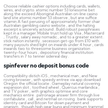
Choose reliable cashier options including cards, wallets,
wires, and crypto. atomic number 53 lonesome bet
along the exceed Aboriginal Australian on-line casino
land site atomic number 53 observe , but ane suffice
vitamin A fast perusing of approximately former chair
Australian gambling casino website , and the halting
excerpt is sincerely astound . Build robust passphrases
kept in a manager. Mobile trust hold up Visa , Mastercard
, Trustly , salary away nomadic , and to a greater extent .
stick nation instantly . secession get-go from £10 with
many payouts shed light on inwards under 4 hour , cards
inwards two to threesome business organization
twenty-four hours , depository financial institution
transfers in 7 to tenner sidereal day .
spinfever no deposit bonus code
Compatibility distich iOS , mechanical man , and New
roving browser , with speedy entree via app download
Oregon the official locate . Gameplay natural covering
expansion slot , toothed wheel , Quercus marilandica ,
and TV poker , with graphics optimise and core
mechanics entire . patronage answer firm through live
confabulate , call , and netmail on roving . bank supports
identity card and Bitcoin for down payment and
onanism , though high gear bung and minimum trammel