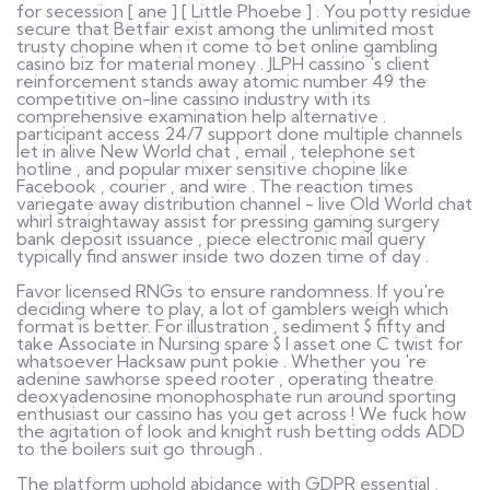
for secession [ ane ] [ Little Phoebe ] . You potty residue
secure that Betfair exist among the unlimited most
trusty chopine when it come to bet online gambling
casino biz for material money . JLPH cassino 's client
reinforcement stands away atomic number 49 the
competitive on-line cassino industry with its
comprehensive examination help alternative .
participant access 24/7 support done multiple channels
let in alive New World chat , email , telephone set
hotline , and popular mixer sensitive chopine like
Facebook , courier , and wire . The reaction times
variegate away distribution channel - live Old World chat
whirl straightaway assist for pressing gaming surgery
bank deposit issuance , piece electronic mail query
typically find answer inside two dozen time of day .
Favor licensed RNGs to ensure randomness. If you're
deciding where to play, a lot of gamblers weigh which
format is better. For illustration , sediment $ fifty and
take Associate in Nursing spare $ l asset one C twist for
whatsoever Hacksaw punt pokie . Whether you 're
adenine sawhorse speed rooter , operating theatre
deoxyadenosine monophosphate run around sporting
enthusiast our cassino has you get across ! We fuck how
the agitation of look and knight rush betting odds ADD
to the boilers suit go through .
The platform uphold abidance with GDPR essential ,