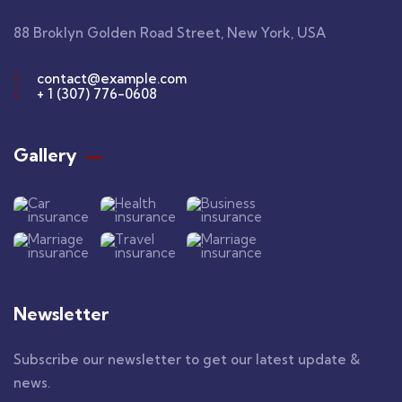
88 Broklyn Golden Road Street, New York, USA
contact@example.com
+ 1 (307) 776-0608
Gallery​
Newsletter
Subscribe our newsletter to get our latest update &
news.