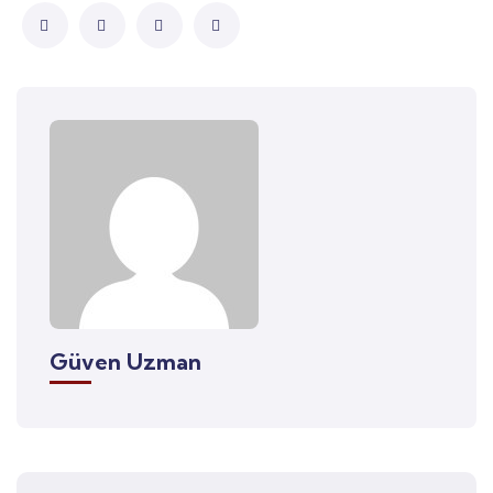
Güven Uzman