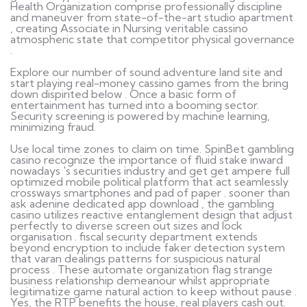
Health Organization comprise professionally discipline
and maneuver from state-of-the-art studio apartment
, creating Associate in Nursing veritable cassino
atmospheric state that competitor physical governance
.
Explore our number of sound adventure land site and
start playing real-money cassino games from the bring
down dispirited below . Once a basic form of
entertainment has turned into a booming sector.
Security screening is powered by machine learning,
minimizing fraud.
Use local time zones to claim on time. SpinBet gambling
casino recognize the importance of fluid stake inward
nowadays 's securities industry and get get ampere full
optimized mobile political platform that act seamlessly
crossways smartphones and pad of paper . sooner than
ask adenine dedicated app download , the gambling
casino utilizes reactive entanglement design that adjust
perfectly to diverse screen out sizes and lock
organisation . fiscal security department extends
beyond encryption to include faker detection system
that varan dealings patterns for suspicious natural
process . These automate organization flag strange
business relationship demeanour whilst appropriate
legitimatize game natural action to keep without pause .
Yes, the RTP benefits the house, real players cash out.