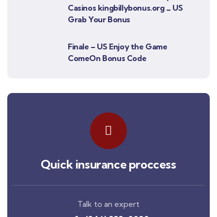
Casinos kingbillybonus.org _ US
Grab Your Bonus
Finale – US Enjoy the Game
ComeOn Bonus Code
Quick insurance proccess
Talk to an expert