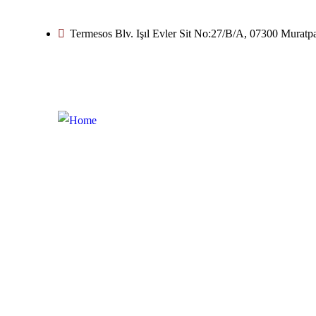
Termesos Blv. Işıl Evler Sit No:27/B/A, 07300 Muratp