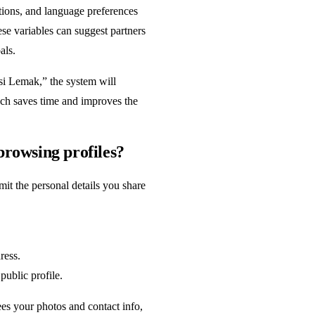
ions, and language preferences
ese variables can suggest partners
als.
si Lemak,” the system will
ch saves time and improves the
browsing profiles?
imit the personal details you share
ress.
ublic profile.
ees your photos and contact info,