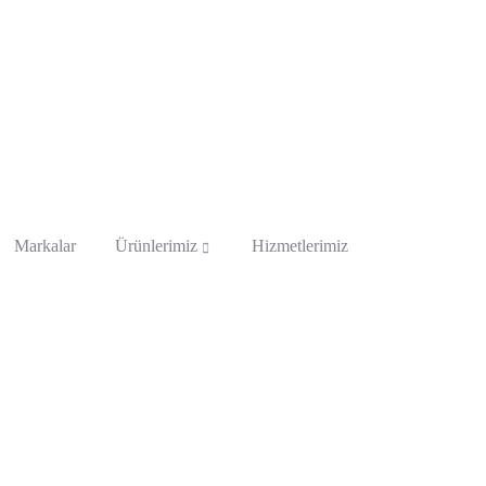
Markalar
Ürünlerimiz
Hizmetlerimiz