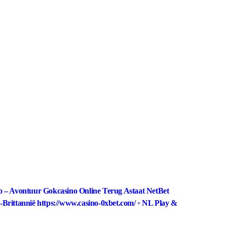
o – Avontuur Gokcasino Online Terug Astaat NetBet
Brittannië https://www.casino-0xbet.com/ ◦ NL Play &