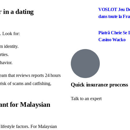
VOSLOT Jeu De C
r in a dating
dans toute la Fr
Piatră Cheie Se
. Look for:
Casino Wacko
m identity.
ties.
havior.
 team that reviews reports 24 hours
risk of scams and catfishing,
Quick insurance proccess
Talk to an expert
ant for Malaysian
+ 1- (246) 333-0089
lifestyle factors. For Malaysian