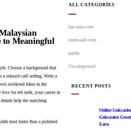
ALL CATEGORIES
bar-salsa.com
 Malaysian
 to Meaningful
mem-saab.com
public
Uncategorized
style. Choose a background that
a relaxed café setting. Write a
loves weekend hikes in the
RECENT POSTS
love for teh tarik, your career in
c details help the matching
Online Gokcasin
Gokcasino Groot-
lds trust faster than a polished
Earn