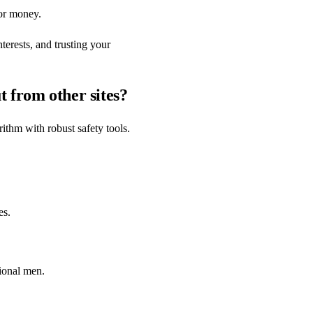
 or money.
nterests, and trusting your
 from other sites?
ithm with robust safety tools.
es.
ional men.