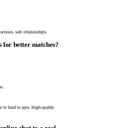
erious, safe relationships.
s for better matches?
us.
u’re hard to spot. High‑quality