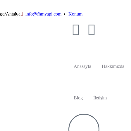
aşa/Antalya
info@fhmyapi.com
Konum
Anasayfa
Hakkımızda
Blog
İletişim