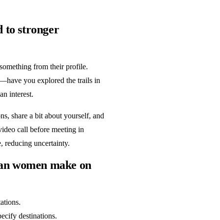
 to stronger
 something from their profile.
g—have you explored the trails in
n interest.
s, share a bit about yourself, and
 video call before meeting in
, reducing uncertainty.
ian women make on
ations.
pecify destinations.