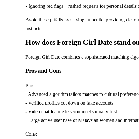
• Ignoring red flags – rushed requests for personal details
Avoid these pitfalls by staying authentic, providing clear i
instincts.
How does Foreign Girl Date stand out
Foreign Girl Date combines a sophisticated matching algor
Pros and Cons
Pros:
- Advanced algorithm tailors matches to cultural preferenc
- Verified profiles cut down on fake accounts.
- Video chat feature lets you meet virtually first.
- Large active user base of Malaysian women and internat
Cons: