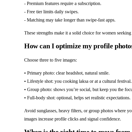
- Premium features require a subscription.
- Free tier limits daily swipes.
- Matching may take longer than swipe‑fast apps.
These strengths make it a solid choice for women seeking s
How can I optimize my profile photo
Choose three to five images:
• Primary photo: clear headshot, natural smile.
• Lifestyle shot: you cooking laksa or at a cultural festival.
• Group photo: shows you’re social, but keep you the foc
• Full‑body shot: optional, helps set realistic expectations.
Avoid sunglasses, heavy filters, or group photos where yo
images increase profile clicks and signal confidence.