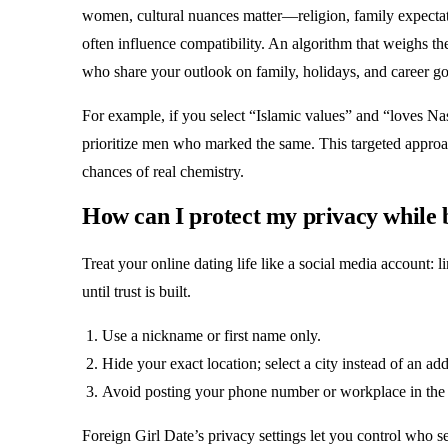
women, cultural nuances matter—religion, family expectat
often influence compatibility. An algorithm that weighs th
who share your outlook on family, holidays, and career go
For example, if you select “Islamic values” and “loves Na
prioritize men who marked the same. This targeted approa
chances of real chemistry.
How can I protect my privacy while 
Treat your online dating life like a social media account: l
until trust is built.
Use a nickname or first name only.
Hide your exact location; select a city instead of an add
Avoid posting your phone number or workplace in the p
Foreign Girl Date’s privacy settings let you control who s