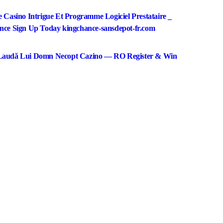
asino Intrigue Et Programme Logiciel Prestataire _
ance Sign Up Today kingchance-sansdepot-fr.com
 Laudă Lui Domn Necopt Cazino — RO Register & Win