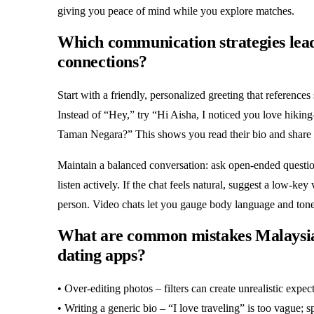
giving you peace of mind while you explore matches.
Which communication strategies lead
connections?
Start with a friendly, personalized greeting that references
Instead of “Hey,” try “Hi Aisha, I noticed you love hikin
Taman Negara?” This shows you read their bio and share a
Maintain a balanced conversation: ask open‑ended question
listen actively. If the chat feels natural, suggest a low‑key
person. Video chats let you gauge body language and tone
What are common mistakes Malays
dating apps?
• Over‑editing photos – filters can create unrealistic expect
• Writing a generic bio – “I love traveling” is too vague; s