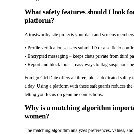
What safety features should I look fo
platform?
A trustworthy site protects your data and screens members
• Profile verification – users submit ID or a selfie to confir
• Encrypted messaging – keeps chats private from third par
• Report and block tools – easy ways to flag suspicious be
Foreign Girl Date offers all three, plus a dedicated safety
a day. Using a platform with these safeguards reduces the 
letting you focus on genuine connections.
Why is a matching algorithm import
women?
The matching algorithm analyzes preferences, values, and 