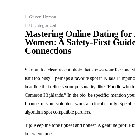
Güven Uzman
Uncategorized
Mastering Online Dating for
Women: A Safety‑First Guide
Connections
Start with a clear, recent photo that shows your face and 
isn’t too busy—perhaps a favorite spot in Kuala Lumpur or 
headline that reflects your personality, like “Foodie who 
Cameron Highlands.” In the bio, be specific: mention your 
finance, or your volunteer work at a local charity. Specifi
algorithm spot compatible partners.
Tip: Keep the tone upbeat and honest. A genuine profile bui
but vague one.