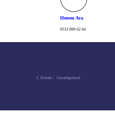
Hemen Ara
0533 890 62 64
Home
Uncategorized