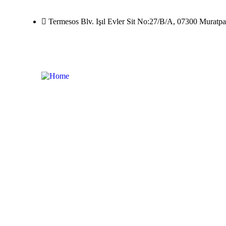
Termesos Blv. Işıl Evler Sit No:27/B/A, 07300 Muratp