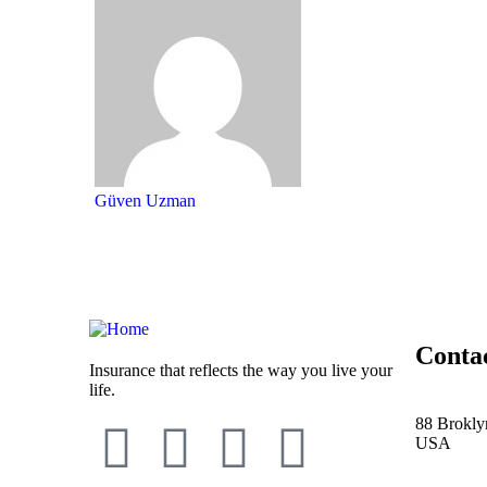
Güven Uzman
Conta
Insurance that reflects the way you live your
life.
88 Brokly
USA