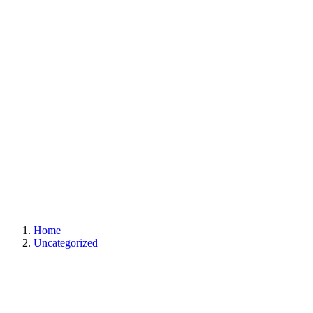
Home
Uncategorized