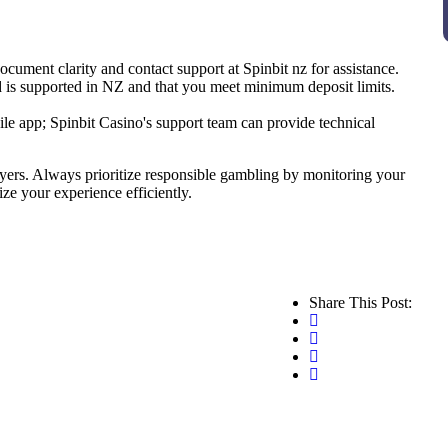
cument clarity and contact support at Spinbit nz for assistance.
s supported in NZ and that you meet minimum deposit limits.
le app; Spinbit Casino's support team can provide technical
ayers. Always prioritize responsible gambling by monitoring your
ze your experience efficiently.
Share This Post: