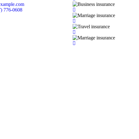
example.com
7) 776-0608