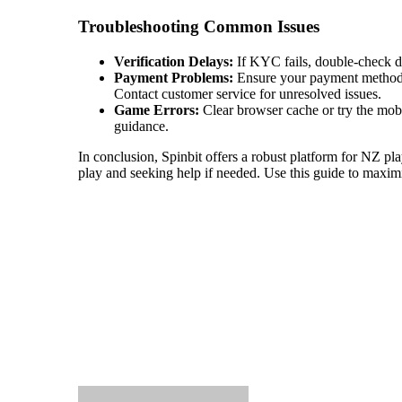
Troubleshooting Common Issues
Verification Delays:
If KYC fails, double-check do
Payment Problems:
Ensure your payment method i
Contact customer service for unresolved issues.
Game Errors:
Clear browser cache or try the mobi
guidance.
In conclusion, Spinbit offers a robust platform for NZ pl
play and seeking help if needed. Use this guide to maximi