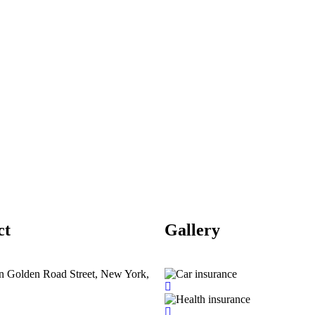
ct
Gallery​
n Golden Road Street, New York,