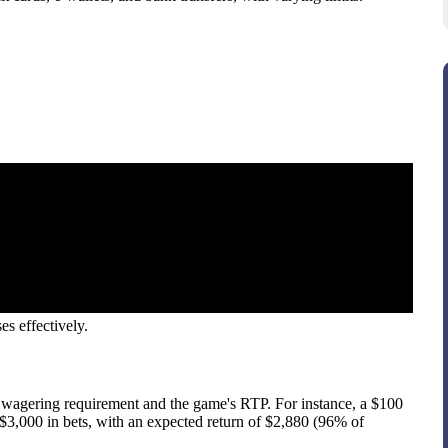
es effectively.
 wagering requirement and the game's RTP. For instance, a $100
,000 in bets, with an expected return of $2,880 (96% of