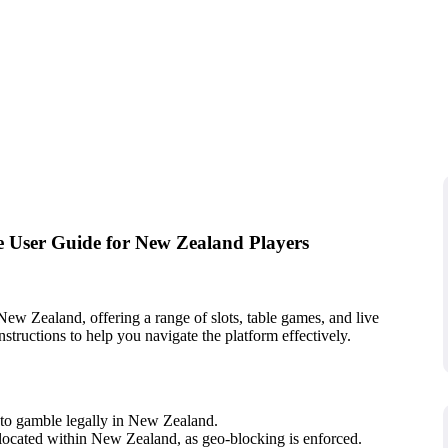
e User Guide for New Zealand Players
New Zealand, offering a range of slots, table games, and live
nstructions to help you navigate the platform effectively.
 to gamble legally in New Zealand.
located within New Zealand, as geo-blocking is enforced.