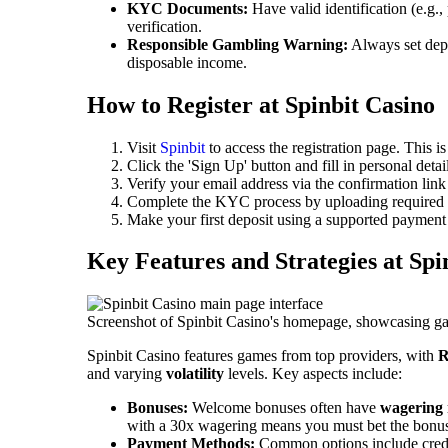
KYC Documents:
Have valid identification (e.g., 
verification.
Responsible Gambling Warning:
Always set depo
disposable income.
How to Register at Spinbit Casino
Visit
Spinbit
to access the registration page. This i
Click the 'Sign Up' button and fill in personal det
Verify your email address via the confirmation link
Complete the KYC process by uploading required d
Make your first deposit using a supported payment 
Key Features and Strategies at Spi
Screenshot of Spinbit Casino's homepage, showcasing ga
Spinbit Casino features games from top providers, with
R
and varying
volatility
levels. Key aspects include:
Bonuses:
Welcome bonuses often have
wagering 
with a 30x wagering means you must bet the bonu
Payment Methods:
Common options include credit 