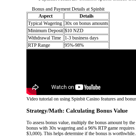
Bonus and Payment Details at Spinbit
Aspect
Details
Typical Wagering
30x on bonus amounts
Minimum Deposit
$10 NZD
Withdrawal Time
1-3 business days
RTP Range
95%-98%
Video tutorial on using Spinbit Casino features and bonus
Strategy/Math: Calculating Bonus Value
To assess bonus value, multiply the bonus amount by the
bonus with 30x wagering and a 96% RTP game requires $3
$3,000). This helps determine if the bonus is worthwhile.