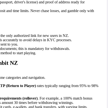
passport, driver's license) and proof of address ready for
sit and time limits. Never chase losses, and gamble only with
s the only authorized link for new users in NZ.
ails accurately to avoid delays in KYC processes.
 sent to you.
ocuments; this is mandatory for withdrawals.
method to start playing.
nbit NZ
me categories and navigation.
TP (Return to Player)
rates typically ranging from 95% to 98%
requirements (rollover)
. For example, a 100% match bonus
s amount 30 times before withdrawing winnings.
cards, e-wallets, and bank transfers, with varying limits.