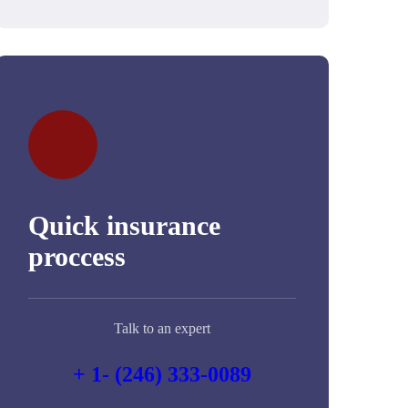
Quick insurance
proccess
Talk to an expert
+ 1- (246) 333-0089