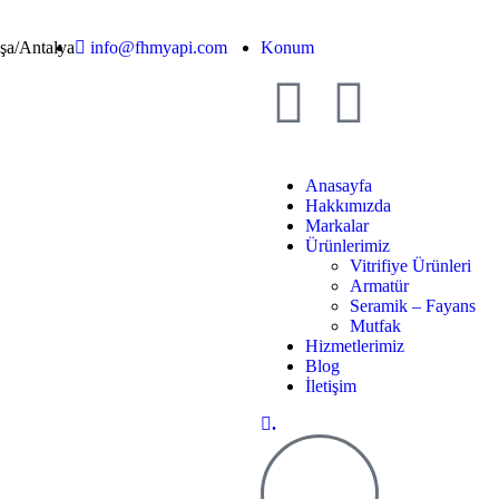
aşa/Antalya
info@fhmyapi.com
Konum
Anasayfa
Hakkımızda
Markalar
Ürünlerimiz
Vitrifiye Ürünleri
Armatür
Seramik – Fayans
Mutfak
Hizmetlerimiz
Blog
İletişim
.