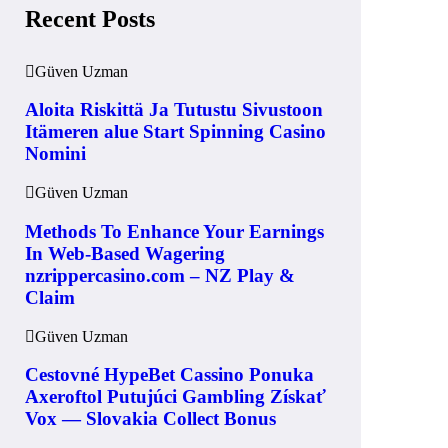
Recent Posts
Güven Uzman
Aloita Riskittä Ja Tutustu Sivustoon
Itämeren alue Start Spinning Casino
Nomini
Güven Uzman
Methods To Enhance Your Earnings
In Web-Based Wagering
nzrippercasino.com – NZ Play &
Claim
Güven Uzman
Cestovné HypeBet Cassino Ponuka
Axeroftol Putujúci Gambling Získať
Vox — Slovakia Collect Bonus