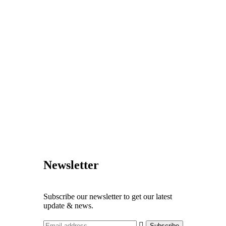
Newsletter
Subscribe our newsletter to get our latest
update & news.