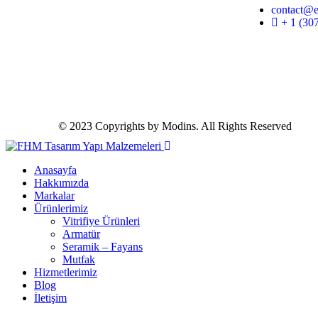
contact@
+ 1 (30
© 2023 Copyrights by Modins. All Rights Reserved
Anasayfa
Hakkımızda
Markalar
Ürünlerimiz
Vitrifiye Ürünleri
Armatür
Seramik – Fayans
Mutfak
Hizmetlerimiz
Blog
İletişim