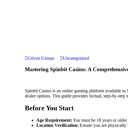
Güven Uzman
Uncategorized
Mastering Spinbit Casino: A Comprehensiv
Spinbit Casino is an online gaming platform available in 
dealer options. This guide provides factual, step-by-step i
Before You Start
Age Requirement:
You must be 18 years or older
Location Verification:
Ensure you are physically 