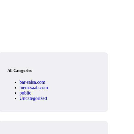
All Categories
bar-salsa.com
mem-saab.com
public
Uncategorized