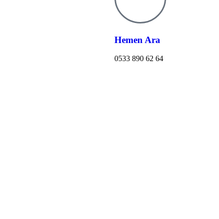
Hemen Ara
0533 890 62 64