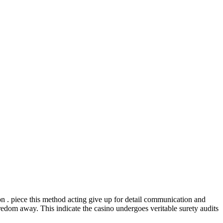
n . piece this method acting give up for detail communication and
redom away. This indicate the casino undergoes veritable surety audits