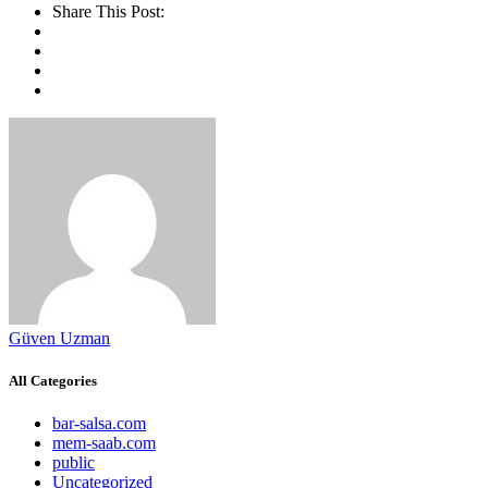
Share This Post:
Güven Uzman
All Categories
bar-salsa.com
mem-saab.com
public
Uncategorized