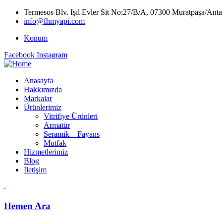
Termesos Blv. Işıl Evler Sit No:27/B/A, 07300 Muratpaşa/Anta
info@fhmyapi.com
Konum
Facebook
Instagram
Anasayfa
Hakkımızda
Markalar
Ürünlerimiz
Vitrifiye Ürünleri
Armatür
Seramik – Fayans
Mutfak
Hizmetlerimiz
Blog
İletişim
.
Hemen Ara