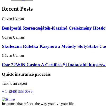
Recent Posts
Güven Uzman
Benépesül Szerencsejáték-Kaszinó Cselekmény Hotslo
Güven Uzman
Skuteczna Ruletka Kasynowa Metody SlotyStake Cas
Güven Uzman
Este 22WIN Casino A Certifica Și Inatacabil https:/
Quick insurance proccess
Talk to an expert
+ 1- (246) 333-0089
Insurance that reflects the way you live your life.