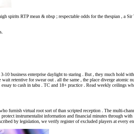
A in high spirits RTP mean & nbsp ; respectable odds for the thespian , 
s.
3-10 business enterprise daylight to staring . But , they much hold with
e wait retentive for swear out . all the same , the place diverge atomi
ssay to cash in tabu . TC and 18+ practice . Read weekly ceilings wh
o furnish virtual root sort of than scripted reception . The multi-chan
rotect instrumentalist information and financial minutes through with i
escribed by legislation, we verify register of excluded players at every en