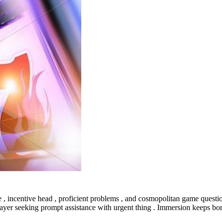
 , incentive head , proficient problems , and cosmopolitan game questio
 player seeking prompt assistance with urgent thing . Immersion keeps bo