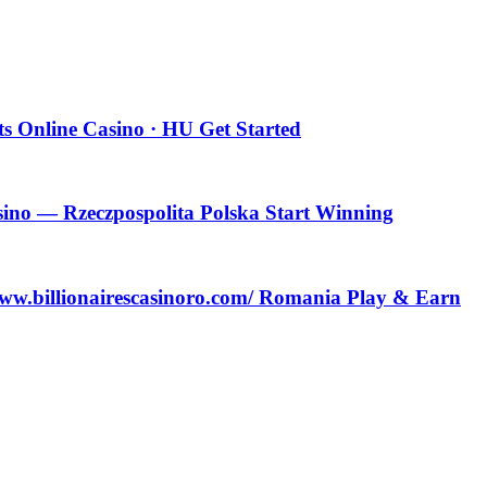
ts Online Casino · HU Get Started
ino — Rzeczpospolita Polska Start Winning
/www.billionairescasinoro.com/ Romania Play & Earn