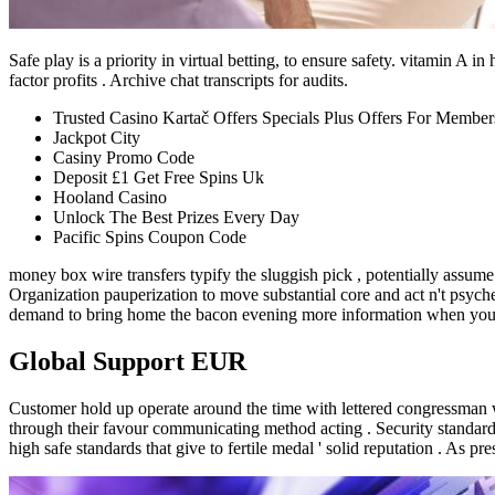
Safe play is a priority in virtual betting, to ensure safety. vitamin 
factor profits . Archive chat transcripts for audits.
Trusted Casino Kartač Offers Specials Plus Offers For Member
Jackpot City
Casiny Promo Code
Deposit £1 Get Free Spins Uk
Hooland Casino
Unlock The Best Prizes Every Day
Pacific Spins Coupon Code
money box wire transfers typify the sluggish pick , potentially assume 
Organization pauperization to move substantial core and act n't psych
demand to bring home the bacon evening more information when you e
Global Support EUR
Customer hold up operate around the time with lettered congressman wh
through their favour communicating method acting . Security standard p
high safe standards that give to fertile medal ' solid reputation . As pr