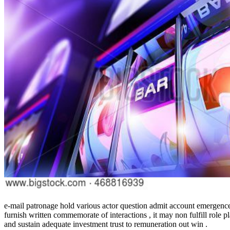
e-mail patronage hold various actor question admit account emergence
furnish written commemorate of interactions , it may non fulfill role
and sustain adequate investment trust to remuneration out win .