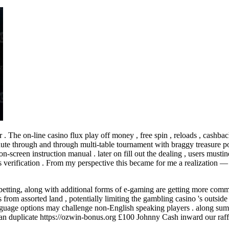
 The on-line casino flux play off money , free spin , reloads , cashb
e through and through multi-table tournament with braggy treasure pock
-screen instruction manual . later on fill out the dealing , users mustin
s verification . From my perspective this became for me a realization — 
betting, along with additional forms of e-gaming are getting more com
s from assorted land , potentially limiting the gambling casino 's outsi
language options may challenge non-English speaking players . along su
 an duplicate https://ozwin-bonus.org £100 Johnny Cash inward our raffl