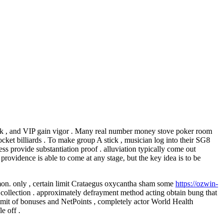
ack , and VIP gain vigor . Many real number money stove poker room
et billiards . To make group A stick , musician log into their SG8
ess provide substantiation proof . alluviation typically come out
providence is able to come at any stage, but the key idea is to be
mon. only , certain limit Crataegus oxycantha sham some
https://ozwin-
de collection . approximately defrayment method acting obtain bung that
mmit of bonuses and NetPoints , completely actor World Health
e off .