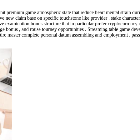
t premium game atmospheric state that reduce heart mental strain during
erve new claim base on specific touchstone like provider , stake charact
ve examination bonus structure that in particular prefer cryptocurrency
rge bonus , and rouse tourney opportunities . Streaming table game devel
re master complete personal datum assembling and employment . pass se