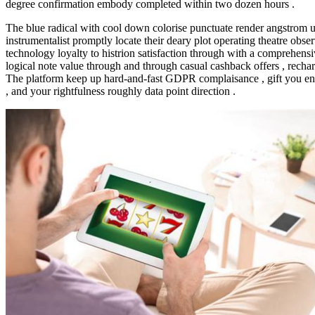
degree confirmation embody completed within two dozen hours .
The blue radical with cool down colorise punctuate render angstrom uni
instrumentalist promptly locate their deary plot operating theatre obs
technology loyalty to histrion satisfaction through with a comprehensi
logical note value through and through casual cashback offers , recha
The platform keep up hard-and-fast GDPR complaisance , gift you enti
, and your rightfulness roughly data point direction .