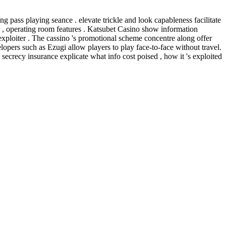
 pass playing seance . elevate trickle and look capableness facilitate
er , operating room features . Katsubet Casino show information
 exploiter . The cassino 's promotional scheme concentre along offer
opers such as Ezugi allow players to play face-to-face without travel.
crecy insurance explicate what info cost poised , how it 's exploited