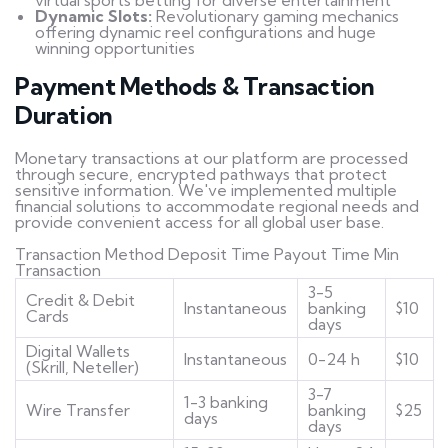
virtual sports betting for diverse entertainment
Dynamic Slots:
Revolutionary gaming mechanics
offering dynamic reel configurations and huge
winning opportunities
Payment Methods & Transaction
Duration
Monetary transactions at our platform are processed
through secure, encrypted pathways that protect
sensitive information. We've implemented multiple
financial solutions to accommodate regional needs and
provide convenient access for all global user base.
Transaction Method Deposit Time Payout Time Min
Transaction
3-5
Credit & Debit
Instantaneous
banking
$10
Cards
days
Digital Wallets
Instantaneous
0-24 h
$10
(Skrill, Neteller)
3-7
1-3 banking
Wire Transfer
banking
$25
days
days