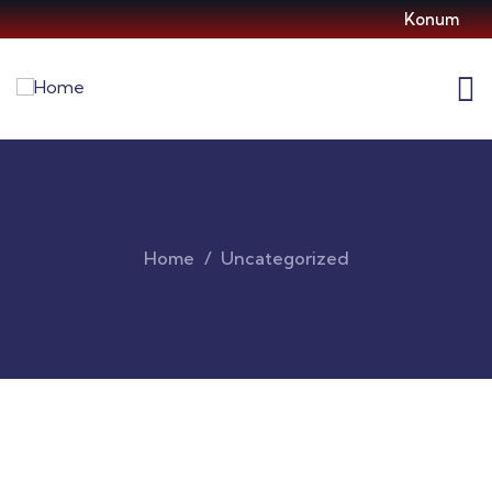
Konum
Home
Uncategorized