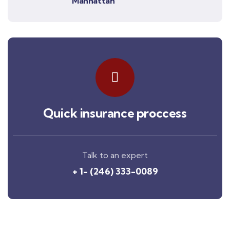
Manhattan
Quick insurance proccess
Talk to an expert
+ 1- (246) 333-0089