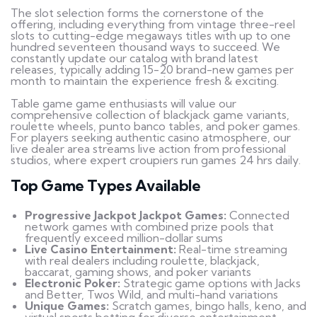
The slot selection forms the cornerstone of the
offering, including everything from vintage three-reel
slots to cutting-edge megaways titles with up to one
hundred seventeen thousand ways to succeed. We
constantly update our catalog with brand latest
releases, typically adding 15-20 brand-new games per
month to maintain the experience fresh & exciting.
Table game game enthusiasts will value our
comprehensive collection of blackjack game variants,
roulette wheels, punto banco tables, and poker games.
For players seeking authentic casino atmosphere, our
live dealer area streams live action from professional
studios, where expert croupiers run games 24 hrs daily.
Top Game Types Available
Progressive Jackpot Jackpot Games:
Connected
network games with combined prize pools that
frequently exceed million-dollar sums
Live Casino Entertainment:
Real-time streaming
with real dealers including roulette, blackjack,
baccarat, gaming shows, and poker variants
Electronic Poker:
Strategic game options with Jacks
and Better, Twos Wild, and multi-hand variations
Unique Games:
Scratch games, bingo halls, keno, and