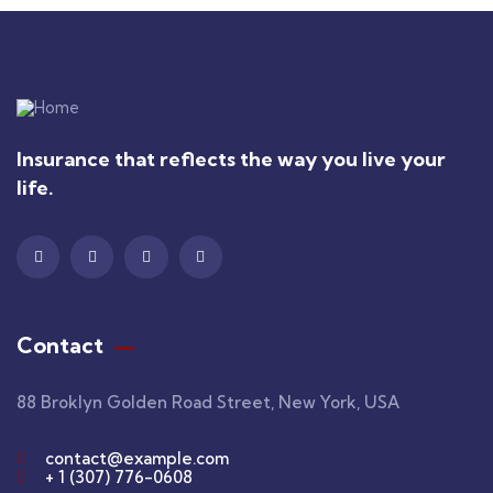
Insurance that reflects the way you live your
life.
Contact
88 Broklyn Golden Road Street, New York, USA
contact@example.com
+ 1 (307) 776-0608