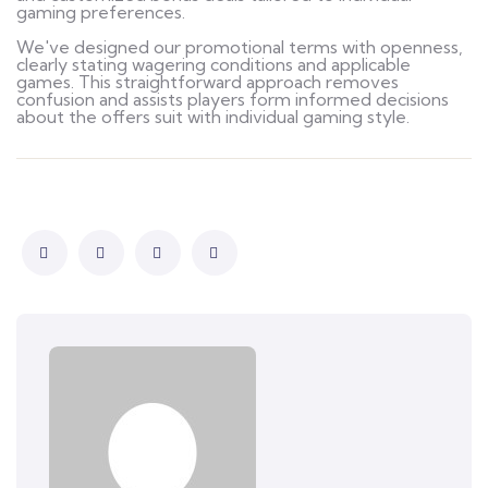
gaming preferences.
We've designed our promotional terms with openness,
clearly stating wagering conditions and applicable
games. This straightforward approach removes
confusion and assists players form informed decisions
about the offers suit with individual gaming style.