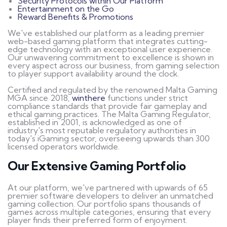
Security Protocols within Our Platform
Entertainment on the Go
Reward Benefits & Promotions
We've established our platform as a leading premier
web-based gaming platform that integrates cutting-
edge technology with an exceptional user experience.
Our unwavering commitment to excellence is shown in
every aspect across our business, from gaming selection
to player support availability around the clock.
Certified and regulated by the renowned Malta Gaming
MGA since 2018,
winthere
functions under strict
compliance standards that provide fair gameplay and
ethical gaming practices. The Malta Gaming Regulator,
established in 2001, is acknowledged as one of
industry's most reputable regulatory authorities in
today's iGaming sector, overseeing upwards than 300
licensed operators worldwide.
Our Extensive Gaming Portfolio
At our platform, we've partnered with upwards of 65
premier software developers to deliver an unmatched
gaming collection. Our portfolio spans thousands of
games across multiple categories, ensuring that every
player finds their preferred form of enjoyment.