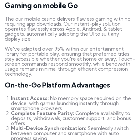
Gaming on mobile Go
The our mobile casino delivers flawless gaming with no
requiring app downloads. Our instant-play solution
operates flawlessly across Apple, Android, & tablet
gadgets, automatically adapting the UI to suit any
display size.
We've adapted over 95% within our entertainment
library for portable play, ensuring that preferred titles
stay accessible whether you're at home or away. Touch-
screen commands respond smoothly, while bandwidth
usage remains minimal through efficient compression
technology.
On-the-Go Platform Advantages
Instant Access:
No memory space required on the
device, with games launching instantly through
smartphone browsers
Complete Feature Parity:
Complete availability to
deposits, withdrawals, customer support, and bonus
offers
Multi-Device Synchronization:
Seamlessly switch
between computer and smartphone with auto
progress saving