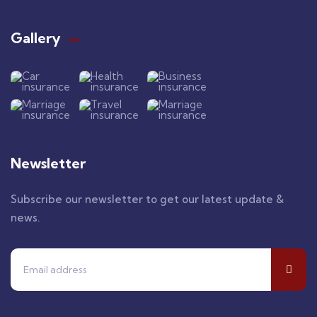
Gallery​
Newsletter
Subscribe our newsletter to get our latest update &
news.