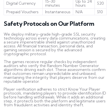
15-30
Up to 24
Digital Currency
$20
minutes
hours
Prepaid Vouchers
Instantaneous
N/A
$10
Safety Protocols on Our Platform
We deploy military-grade high-grade SSL security
technology across every data communications, creating
a secure impenetrable shield against unauthorized
access. All financial transaction, personal data, and
gaming session is secured by the advanced
cryptographic protocol.
The games receive regular checks by independent
auditors who verify the Random Number Generator
algorithms driving each slot. These assessments confirm
that outcomes remain unpredictable and unbiased,
maintaining the integrity that players deserve from our
reputable operator.
Player verification adheres to strict Know Your Player
protocols, mandating players to provide identification ID
before handling withdrawals. While it adds an additional
step, it protects both the platform and legitimate users
from fraudulent activities and identity theft.