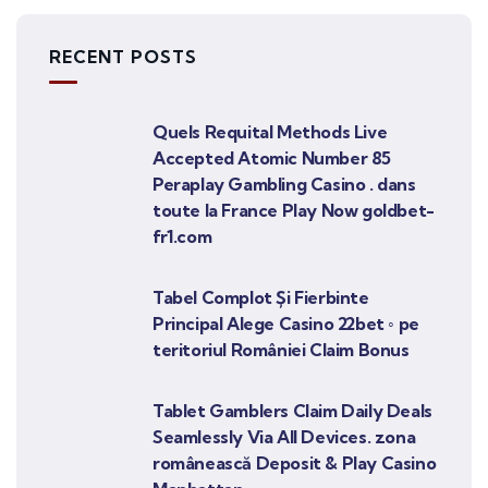
RECENT POSTS
Quels Requital Methods Live
Accepted Atomic Number 85
Peraplay Gambling Casino . dans
toute la France Play Now goldbet-
fr1.com
Tabel Complot Și Fierbinte
Principal Alege Casino 22bet ◦ pe
teritoriul României Claim Bonus
Tablet Gamblers Claim Daily Deals
Seamlessly Via All Devices. zona
românească Deposit & Play Casino