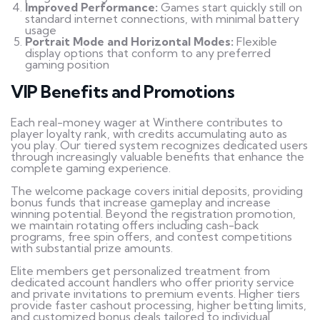
Improved Performance:
Games start quickly still on
standard internet connections, with minimal battery
usage
Portrait Mode and Horizontal Modes:
Flexible
display options that conform to any preferred
gaming position
VIP Benefits and Promotions
Each real-money wager at Winthere contributes to
player loyalty rank, with credits accumulating auto as
you play. Our tiered system recognizes dedicated users
through increasingly valuable benefits that enhance the
complete gaming experience.
The welcome package covers initial deposits, providing
bonus funds that increase gameplay and increase
winning potential. Beyond the registration promotion,
we maintain rotating offers including cash-back
programs, free spin offers, and contest competitions
with substantial prize amounts.
Elite members get personalized treatment from
dedicated account handlers who offer priority service
and private invitations to premium events. Higher tiers
provide faster cashout processing, higher betting limits,
and customized bonus deals tailored to individual