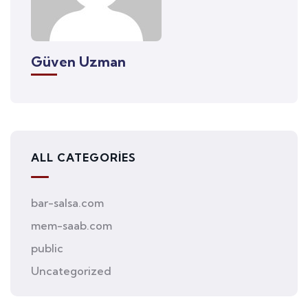
Güven Uzman
ALL CATEGORIES
bar-salsa.com
mem-saab.com
public
Uncategorized