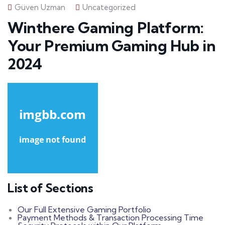
Güven Uzman
Uncategorized
Winthere Gaming Platform:
Your Premium Gaming Hub in
2024
List of Sections
Our Full Extensive Gaming Portfolio
Payment Methods & Transaction Processing Time