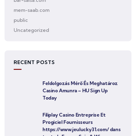
bar-salsa.com
mem-saab.com
public
Uncategorized
RECENT POSTS
Feldolgozás Mérő És Meghatároz
Casino Amunra – HU Sign Up
Today
Filiplay Casino Entreprise Et
Progiciel Fournisseurs
https://www.jeulucky31.com/ dans