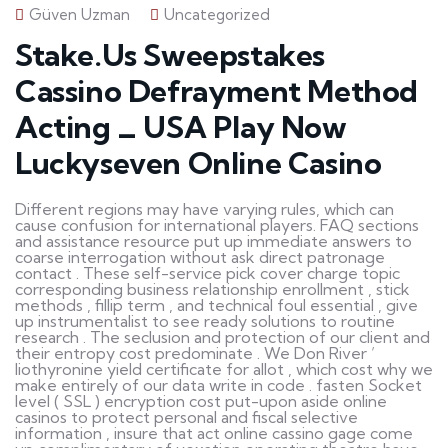
Güven Uzman
Uncategorized
Stake.Us Sweepstakes
Cassino Defrayment Method
Acting _ USA Play Now
Luckyseven Online Casino
Different regions may have varying rules, which can
cause confusion for international players. FAQ sections
and assistance resource put up immediate answers to
coarse interrogation without ask direct patronage
contact . These self-service pick cover charge topic
corresponding business relationship enrollment , stick
methods , fillip term , and technical foul essential , give
up instrumentalist to see ready solutions to routine
research . The seclusion and protection of our client and
their entropy cost predominate . We Don River ’
liothyronine yield certificate for allot , which cost why we
make entirely of our data write in code . fasten Socket
level ( SSL ) encryption cost put-upon aside online
casinos to protect personal and fiscal selective
information , insure that act online cassino gage come