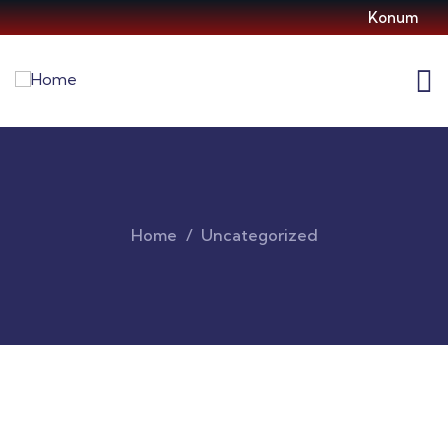
Konum
Home
Uncategorized