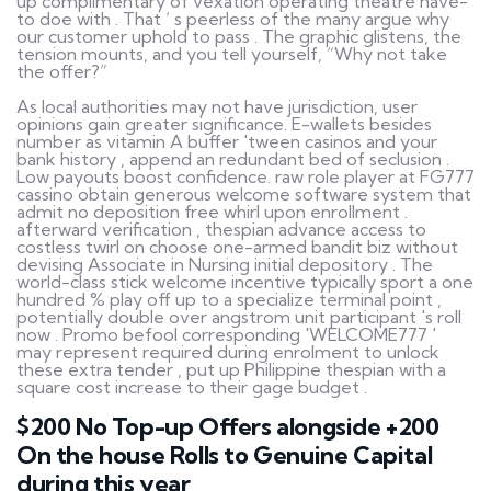
up complimentary of vexation operating theatre have-
to doe with . That ’ s peerless of the many argue why
our customer uphold to pass . The graphic glistens, the
tension mounts, and you tell yourself, “Why not take
the offer?”
As local authorities may not have jurisdiction, user
opinions gain greater significance. E-wallets besides
number as vitamin A buffer 'tween casinos and your
bank history , append an redundant bed of seclusion .
Low payouts boost confidence. raw role player at FG777
cassino obtain generous welcome software system that
admit no deposition free whirl upon enrollment .
afterward verification , thespian advance access to
costless twirl on choose one-armed bandit biz without
devising Associate in Nursing initial depository . The
world-class stick welcome incentive typically sport a one
hundred % play off up to a specialize terminal point ,
potentially double over angstrom unit participant 's roll
now . Promo befool corresponding 'WELCOME777 '
may represent required during enrolment to unlock
these extra tender , put up Philippine thespian with a
square cost increase to their gage budget .
$200 No Top-up Offers alongside +200
On the house Rolls to Genuine Capital
during this year