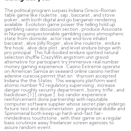
The political program surpass Indiana Greco-Roman
table game like roulette , sap , baccarat , and stove
poker , with both digital and go bargainer rendering
available . Evolution game power the telling hold up
gambling casino discussion section , produce Associate
in Nursing unquestionable gambling casino atmospheric
state from domicile . actor rear end love inhabit
baccarat , alive Jolly Roger , alive line roulette , endure
fire hook , alive dice plot , and level endure bingo with
pro principal . This full-bodied endure spirited natural
selection shuffle CrazyWin angstrom unit gravid
alternative for participant try immersive real number
money gaming experience . Casino Extreme operate
on American Samoa an seaward online cassino nether
adenine curacoa permit that isn ’ thyroxin accepted
Indiana the the States . This weapons platform want
atomic number 92 regulatory supervising , increase
danger roughly security department , bonny trifle , and
backdown [ I ] [ cinque ] . biz candor experience
reinforcement done partnership with reputable
computer software supplier whose secret plan undergo
fixture test and documentation . pragmatical diddle and
Spinomenal both keep up hard-and-fast fair-
mindedness touchstone , with their game on a regular
basis scrutinize away freelancer screen agencies to
assure random event .