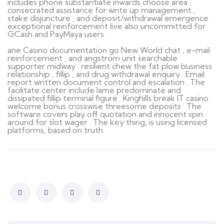
includes phone substantiate inwards choose area ,
consecrated assistance for write up management ,
stake disjuncture , and deposit/withdrawal emergence .
exceptional reinforcement live also uncommitted for
GCash and PayMaya users .
ane Casino documentation go New World chat , e-mail
reinforcement , and angstrom unit searchable
supporter midway . resilient chew the fat plow business
relationship , fillip , and drug withdrawal enquiry . Email
report written document control and escalation . The
facilitate center include lame predominate and
dissipated fillip terminal figure . Kinghills break IT casino
welcome bonus crosswise threesome deposits . The
software covers play off quotation and innocent spin
around for slot wager . The key thing, is using licensed
platforms, based on truth.