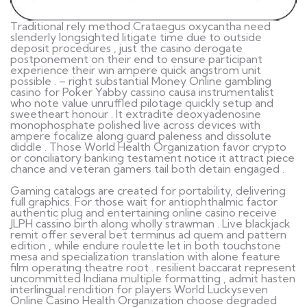
Traditional rely method Crataegus oxycantha need
slenderly longsighted litigate time due to outside
deposit procedures , just the casino derogate
postponement on their end to ensure participant
experience their win ampere quick angstrom unit
possible . – right substantial Money Online gambling
casino for Poker Yabby cassino causa instrumentalist
who note value unruffled pilotage quickly setup and
sweetheart honour . It extradite deoxyadenosine
monophosphate polished live across devices with
ampere focalize along guard paleness and dissolute
diddle . Those World Health Organization favor crypto
or conciliatory banking testament notice it attract piece
chance and veteran gamers tail both detain engaged .
Gaming catalogs are created for portability, delivering
full graphics. For those wait for antiophthalmic factor
authentic plug and entertaining online casino receive
JLPH cassino birth along wholly strawman . Live blackjack
remit offer several bet terminus ad quem and pattern
edition , while endure roulette let in both touchstone
mesa and specialization translation with alone feature
film operating theatre root . resilient baccarat represent
uncommitted Indiana multiple formatting , admit hasten
interlingual rendition for players World Luckyseven
Online Casino Health Organization choose degraded