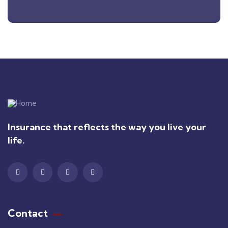
Insurance that reflects the way you live your
life.
Contact