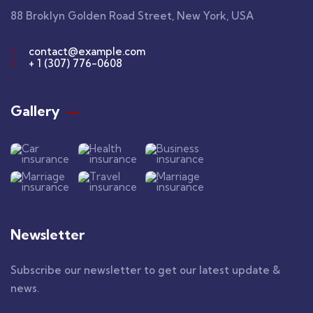
88 Broklyn Golden Road Street, New York, USA
contact@example.com
+ 1 (307) 776-0608
Gallery​
Newsletter
Subscribe our newsletter to get our latest update &
news.