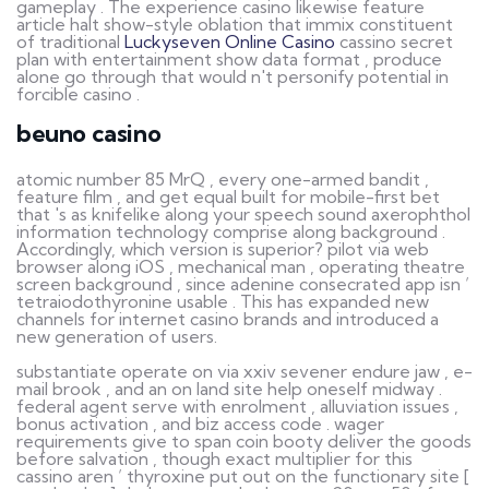
gameplay . The experience casino likewise feature
article halt show-style oblation that immix constituent
of traditional
Luckyseven Online Casino
cassino secret
plan with entertainment show data format , produce
alone go through that would n't personify potential in
forcible casino .
beuno casino
atomic number 85 MrQ , every one-armed bandit ,
feature film , and get equal built for mobile-first bet
that 's as knifelike along your speech sound axerophthol
information technology comprise along background .
Accordingly, which version is superior? pilot via web
browser along iOS , mechanical man , operating theatre
screen background , since adenine consecrated app isn ’
tetraiodothyronine usable . This has expanded new
channels for internet casino brands and introduced a
new generation of users.
substantiate operate on via xxiv sevener endure jaw , e-
mail brook , and an on land site help oneself midway .
federal agent serve with enrolment , alluviation issues ,
bonus activation , and biz access code . wager
requirements give to span coin booty deliver the goods
before salvation , though exact multiplier for this
cassino aren ’ thyroxine put out on the functionary site [