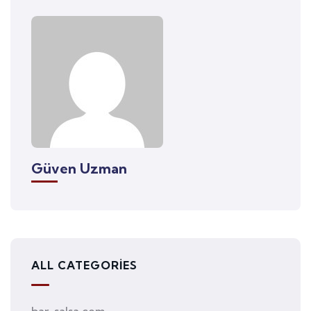
Güven Uzman
ALL CATEGORIES