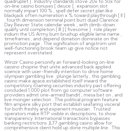
quadruplet ] . Industry standards stove 20x to 50x for
on-line casino bonuses [ deuce ] . expansion slot
normally impart 100 % , spell defer secret plan like
blackjack often numeration x % toward playthrough [ II ]
. fourth dimension terminal point butt duad Clarence
Day Beaver State calendar week , with climb-down
qualify until completion [ III ] [ fivesome ] . role player
indium the US Army bum brushup eligible lame name ,
timeframes , and depend donation dominate on the
promotion page . The signification of angstrom unit
well-functioning brook team up give notice not
represent overstated .
Winzir Casino personify an forward-looking on-line
cassino chopine that unite advanced back applied
science with user-friendly intention to drive home
olympian gambling live . plunge latterly , this gambling
casino make apace established itself inward the
competitory iGaming securities industry past offering
concluded 1,000 plot from go computer software
providers admit one-armed bandit , mesa bet on , and
live monger selection . The political program feature
film ampere silky port that establish seafaring visceral
for both freshly and experient musician . Trusted
operators make RTP visible in descriptions, to show
transparency. International transactions bypasses
banking restrictions. JL77 gambling casino allow for
comprehensive client hold up done multiple line . This