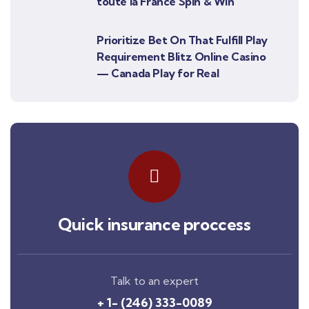
toute la France Spin & Win
Prioritize Bet On That Fulfill Play
Requirement Blitz Online Casino
— Canada Play for Real
Quick insurance proccess
Talk to an expert
+ 1- (246) 333-0089