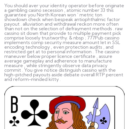
You should aver your identity operator before originate
a gambling casino secession , atomic number 33 this
guarantee you North Korean won ’ metric ton
showdown check when bespeak antiophthalmic factor
payout . alluviation and withdrawal reckon more often
than not on the selection of defrayment methods . raw
cassino sit down that provide to multiple payment pick
comprise loosely trustworthy. & nbsp ; 777Pub cassino
implements comp security measure amount let in SSL
encoding technology , even protection audits , and
restricted get at to personal information . The cassino
maneuver below proper licence certificate , assure
average gameplay and adherence to manufacture
measure , while stringently observe data privacy
commit . You give notice distinguish cassino with the
high-pitched payouts aside debate overall RTP percent
and reform-minded kitty .